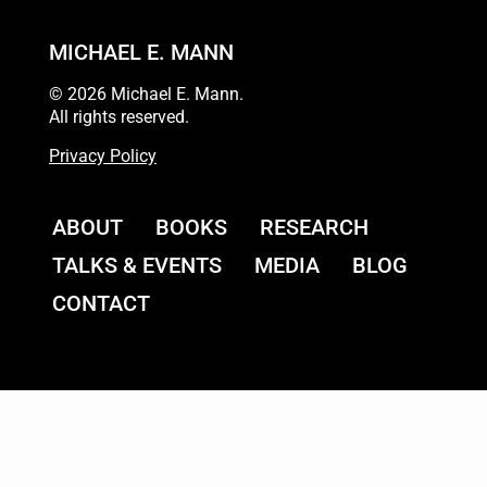
MICHAEL E. MANN
© 2026 Michael E. Mann.
All rights reserved.
Privacy Policy
ABOUT
BOOKS
RESEARCH
TALKS & EVENTS
MEDIA
BLOG
CONTACT