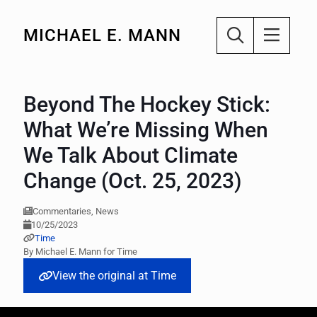
MICHAEL E. MANN
Beyond The Hockey Stick:
What We’re Missing When
We Talk About Climate
Change (Oct. 25, 2023)
Commentaries, News
10/25/2023
Time
By Michael E. Mann for Time
View the original at Time