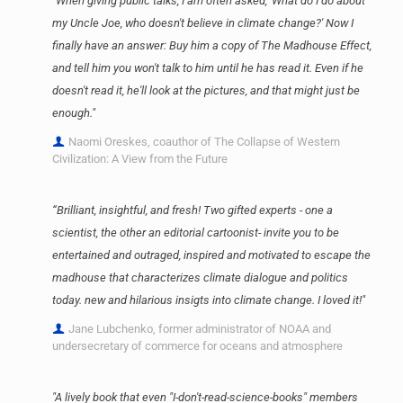
"When giving public talks, I am often asked, 'What do I do about
my Uncle Joe, who doesn't believe in climate change?' Now I
finally have an answer: Buy him a copy of The Madhouse Effect,
and tell him you won't talk to him until he has read it. Even if he
doesn't read it, he'll look at the pictures, and that might just be
enough."
Naomi Oreskes, coauthor of The Collapse of Western
Civilization: A View from the Future
“Brilliant, insightful, and fresh! Two gifted experts - one a
scientist, the other an editorial cartoonist- invite you to be
entertained and outraged, inspired and motivated to escape the
madhouse that characterizes climate dialogue and politics
today. new and hilarious insigts into climate change. I loved it!"
Jane Lubchenko, former administrator of NOAA and
undersecretary of commerce for oceans and atmosphere
"A lively book that even "I-don't-read-science-books" members