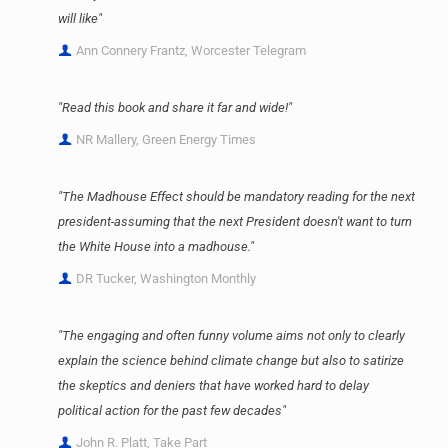
will like"
Ann Connery Frantz, Worcester Telegram
"Read this book and share it far and wide!"
NR Mallery, Green Energy Times
"The Madhouse Effect should be mandatory reading for the next
president-assuming that the next President doesn't want to turn
the White House into a madhouse."
DR Tucker, Washington Monthly
"The engaging and often funny volume aims not only to clearly
explain the science behind climate change but also to satirize
the skeptics and deniers that have worked hard to delay
political action for the past few decades"
John R. Platt, Take Part