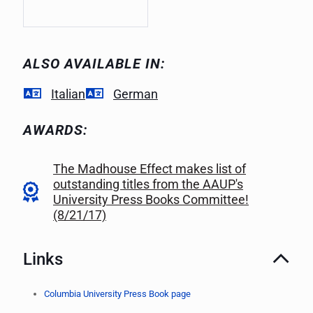
ALSO AVAILABLE IN:
Italian
German
AWARDS:
The Madhouse Effect makes list of
outstanding titles from the AAUP's
University Press Books Committee!
(8/21/17)
Links
Columbia University Press Book page