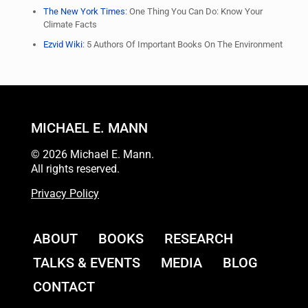
The New York Times
: One Thing You Can Do: Know Your
Climate Facts
Ezvid Wiki
: 5 Authors Of Important Books On The Environment
MICHAEL E. MANN
© 2026 Michael E. Mann.
All rights reserved.
Privacy Policy
ABOUT
BOOKS
RESEARCH
TALKS & EVENTS
MEDIA
BLOG
CONTACT