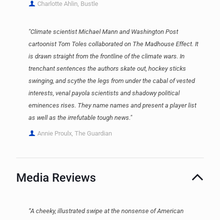
Charlotte Ahlin, Bustle
"Climate scientist Michael Mann and Washington Post
cartoonist Tom Toles collaborated on The Madhouse Effect. It
is drawn straight from the frontline of the climate wars. In
trenchant sentences the authors skate out, hockey sticks
swinging, and scythe the legs from under the cabal of vested
interests, venal payola scientists and shadowy political
eminences rises. They name names and present a player list
as well as the irrefutable tough news."
Annie Proulx, The Guardian
Media Reviews
“A cheeky, illustrated swipe at the nonsense of American