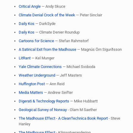
Critical Angle
— Andy Skuce
Climate Denial Crock of the Week
— Peter Sinclair
Daily Kos
— DarkSyde
Daily Kos
— Climate Denier Roundup
Cartoons for Science
— Stefan Rahmstorf
A Satirical Exit from the Madhouse
— Magnús Örn Sigurðsson
LitRant
— Kel Munger
Yale Climate Connections
— Michael Svoboda
Weather Underground
— Jeff Masters
Huffington Post
— Ann Reid
Media Matters
— Andrew Seifter
Digerati & Technology Reports
— Mike Hubbartt
​Geological Survey of Norway
- Olam M Saether
​The Madhouse Effect - A CleanTechnica Book Report
- Steve
Hanley
The Madhouse Effect
- Kilmaatverandering