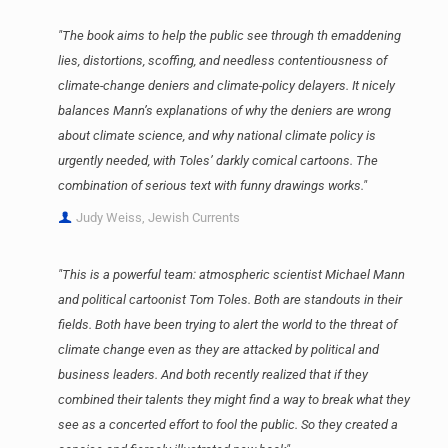
"The book aims to help the public see through th emaddening
lies, distortions, scoffing, and needless contentiousness of
climate-change deniers and climate-policy delayers. It nicely
balances Mann’s explanations of why the deniers are wrong
about climate science, and why national climate policy is
urgently needed, with Toles’ darkly comical cartoons. The
combination of serious text with funny drawings works."
Judy Weiss, Jewish Currents
"This is a powerful team: atmospheric scientist Michael Mann
and political cartoonist Tom Toles. Both are standouts in their
fields. Both have been trying to alert the world to the threat of
climate change even as they are attacked by political and
business leaders. And both recently realized that if they
combined their talents they might find a way to break what they
see as a concerted effort to fool the public. So they created a