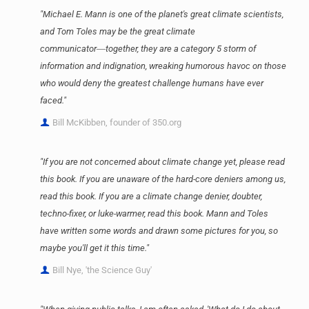
"Michael E. Mann is one of the planet's great climate scientists,
and Tom Toles may be the great climate
communicator―together, they are a category 5 storm of
information and indignation, wreaking humorous havoc on those
who would deny the greatest challenge humans have ever
faced."
Bill McKibben, founder of 350.org
"If you are not concerned about climate change yet, please read
this book. If you are unaware of the hard-core deniers among us,
read this book. If you are a climate change denier, doubter,
techno-fixer, or luke-warmer, read this book. Mann and Toles
have written some words and drawn some pictures for you, so
maybe you'll get it this time."
Bill Nye, 'the Science Guy'