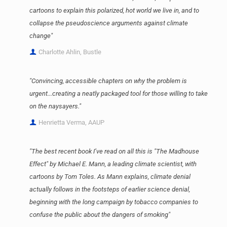
cartoons to explain this polarized, hot world we live in, and to
collapse the pseudoscience arguments against climate
change"
Charlotte Ahlin, Bustle
"Convincing, accessible chapters on why the problem is
urgent...creating a neatly packaged tool for those willing to take
on the naysayers."
Henrietta Verma, AAUP
"The best recent book I’ve read on all this is "The Madhouse
Effect" by Michael E. Mann, a leading climate scientist, with
cartoons by Tom Toles. As Mann explains, climate denial
actually follows in the footsteps of earlier science denial,
beginning with the long campaign by tobacco companies to
confuse the public about the dangers of smoking"