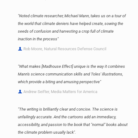
"Noted climate researcher, Michael Mann, takes us on a tour of
the world that climate deniers have helped create, sowing the
seeds of confusion and harvesting a crop full of climate
inaction in the process"
Rob Moore, Natural Resources Defense Council
"What makes [Madhouse Effect] unique is the way it combines
Mann's science communication skills and Toles' illustrations,
which provide a biting and amusing perspective"
Andrew Seifter, Media Matters for America
"The writing is brilliantly clear and concise. The science is
unfailingly accurate. And the cartoons add an immediacy,
accessibility, and passion to the book that "normal" books about
the climate problem usually lack".