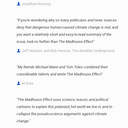
Jonathan Koomey
"If you're wondering why so many politicians and news sources
deny that dangerous human-caused climate change is real, and
you want a relatively short and easy-to-read summary of the
issue, look no further than The Madhouse Effect"
Jeff Masters and Bob Henson, The Weather Underground
"My friends Michael Mann and Tom Toles combined their
considerable talents and wrote The Madhouse Effect"
Al Gore
"The Madhouse Effect uses science, reason, and political
cartoons to explain this polarized, hot world we live in, and to
collapse the pseudo-science arguments agaisnt climate
change."