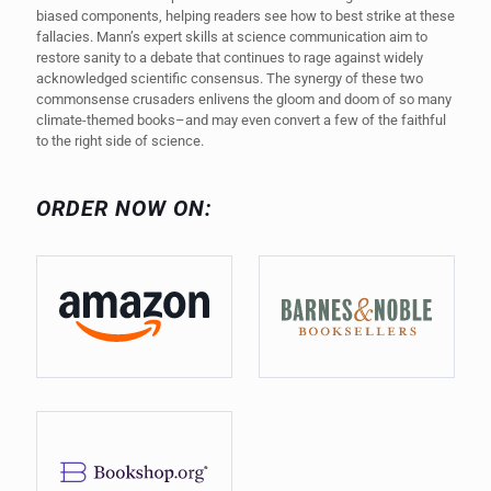
biased components, helping readers see how to best strike at these
fallacies. Mann’s expert skills at science communication aim to
restore sanity to a debate that continues to rage against widely
acknowledged scientific consensus. The synergy of these two
commonsense crusaders enlivens the gloom and doom of so many
climate-themed books–and may even convert a few of the faithful
to the right side of science.
ORDER NOW ON: