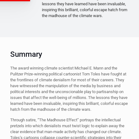
lessons they have learned have been invaluable,
inspiring this brilliant, colorful escape hatch from
the madhouse of the climate wars.
Summary
The award winning climate scientist Michael E. Mann and the
Pulitzer Prize-winning political cartoonist Tom Toles have fought at
the frontlines of climate denialism for most of their careers. They
have witnessed the manipulation of the media by business and
political interests and the unconscionable play to partisanship on
issues that affect the well-being of millions. The lessons they have
learned have been invaluable, inspiring this brilliant, colorful escape
hatch from the madhouse of the climate wars.
Through satire, “The Madhouse Effect” portrays the intellectual
pretzels into which denialists must twist logic to explain away the
clear evidence that man-made activity has changed our climate.
Toles’s cartoons collapse counter-scientific strategies into their