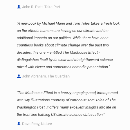
John R. Platt, Take Part
"A new book by Michael Mann and Tom Toles takes a fresh look
on the effects humans are having on our climate and the
additional impacts on our politics. While there have been
countless books about climate change over the past two
decades, this one – entitled The Madhouse Effect -
distinguishes itself by its clear and straightforward science
mixed with clever and sometimes comedic presentation."
John Abraham, The Guardian
"The Madhouse Effect is a breezy, engaging read, interspersed
with wry illustrations courtesy of cartoonist Tom Toles of The
Washington Post. It offers many excellent insights into life on
the front line battling US climate-science obfuscation."
Dave Reay, Nature