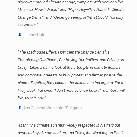
discourse around climate change, complete with sections like
“Science: How It Works,” and “Hypocrisy—Thy Name Is Climate
Change Denial,” and “Geoengineering, or ‘What Could Possibly
Go Wrong?"
Literary Hub
“The Madhouse Effect: How Climate Change Denial Is
Threatening Our Planet, Destroying Our Politics, and Driving Us
Crazy” takes a satiric look at the attempts of climate-deniers
and corporate interests to bury protest and further pollute the
planet. Together, they expose the fallacies being argued. For a
lively book that even “I-don’t-read-science-books” members will
like, try this one."
Ann Connery, Worcester Telegram
"Mann, the climate scientist widely respected in his field but
despised by climate deniers, and Toles, the Washington Post’s