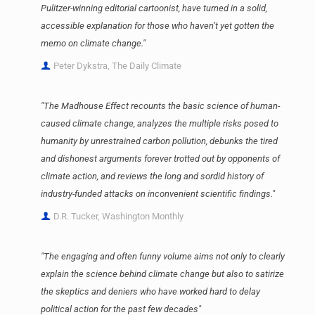
Pulitzer-winning editorial cartoonist, have turned in a solid,
accessible explanation for those who haven’t yet gotten the
memo on climate change."
Peter Dykstra, The Daily Climate
"The Madhouse Effect recounts the basic science of human-
caused climate change, analyzes the multiple risks posed to
humanity by unrestrained carbon pollution, debunks the tired
and dishonest arguments forever trotted out by opponents of
climate action, and reviews the long and sordid history of
industry-funded attacks on inconvenient scientific findings."
D.R. Tucker, Washington Monthly
"The engaging and often funny volume aims not only to clearly
explain the science behind climate change but also to satirize
the skeptics and deniers who have worked hard to delay
political action for the past few decades"