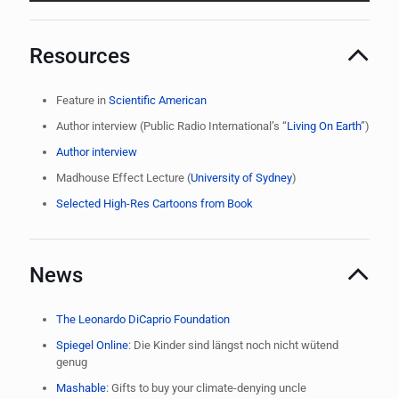
Resources
Feature in
Scientific American
Author interview (Public Radio International’s “
Living On Earth
”)
Author interview
Madhouse Effect Lecture (
University of Sydney
)
Selected High-Res Cartoons from Book
News
The Leonardo DiCaprio Foundation
Spiegel Online
: Die Kinder sind längst noch nicht wütend
genug
Mashable
: Gifts to buy your climate-denying uncle