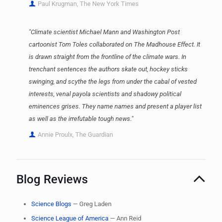
Paul Krugman, The New York Times
"Climate scientist Michael Mann and Washington Post
cartoonist Tom Toles collaborated on The Madhouse Effect. It
is drawn straight from the frontline of the climate wars. In
trenchant sentences the authors skate out, hockey sticks
swinging, and scythe the legs from under the cabal of vested
interests, venal payola scientists and shadowy political
eminences grises. They name names and present a player list
as well as the irrefutable tough news."
Annie Proulx, The Guardian
Blog Reviews
Science Blogs
— Greg Laden
Science League of America
— Ann Reid