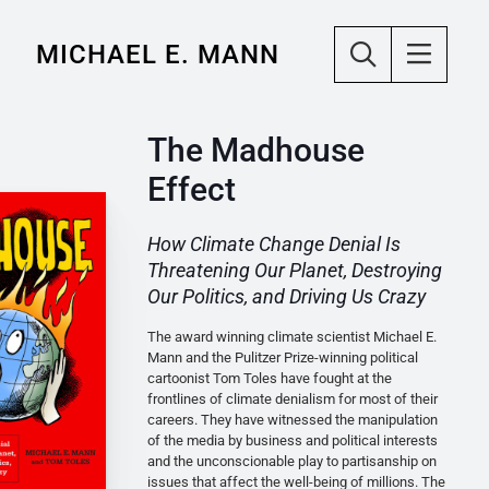
MICHAEL E. MANN
The Madhouse
Effect
How Climate Change Denial Is
Threatening Our Planet, Destroying
Our Politics, and Driving Us Crazy
The award winning climate scientist Michael E.
Mann and the Pulitzer Prize-winning political
cartoonist Tom Toles have fought at the
frontlines of climate denialism for most of their
careers. They have witnessed the manipulation
of the media by business and political interests
and the unconscionable play to partisanship on
issues that affect the well-being of millions. The