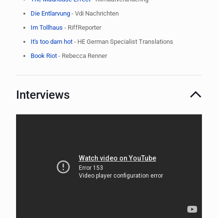
​Die Entlarvung
- Vdi Nachrichten
​Im Tollhaus
- RiffReporter
It's too darn hot
- HE German Specialist Translations
Book Riot
- Rebecca Renner
Interviews