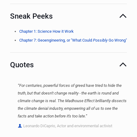
Sneak Peeks
Chapter 1: Science How it Work
Chapter 7: Geoengineering, or "What Could
Possibly
Go Wrong"
Quotes
“For centuries, powerful forces of greed have tried to hide the
truth, but that doesn't change reality - the earth is round and
climate change is real. The Madhouse Effect brilliantly dissects
the climate denial industry, empowering all of us to see the
facts and take action before it's too late.”
Leonardo DiCaprio, Actor and environmental activist