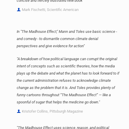
concise and fiercely illustrated new book"
Mark Fischetti, Scientific American
In "The Madhouse Effect," Mann and Toles use basic science -
and comedy - to dismantle common climate denial
perspectives and give evidence for action"
"A breakdown of how political language can corrupt the original
intent of concepts such as scientific theories, how the media
plays up the debate and what the planet has to look forward to if
the current administration refuses to acknowledge climate
change as the problem that it is. And Toles provides plenty of
funny cartoons throughout “The Madhouse Effect” — like a
spoonful of sugar that helps the medicine go down."
Kristofer Collins, Pittsburgh Magazine
"The Madhouse Effect uses science, reason, and political