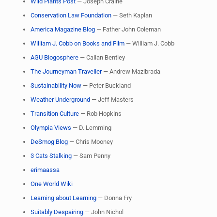
Wild Plants Post
— Joseph Craine
Conservation Law Foundation
— Seth Kaplan
America Magazine Blog
— Father John Coleman
William J. Cobb on Books and Film
— William J. Cobb
AGU Blogosphere
— Callan Bentley
The Journeyman Traveller
— Andrew Mazibrada
Sustainability Now
— Peter Buckland
Weather Underground
— Jeff Masters
Transition Culture
— Rob Hopkins
Olympia Views
— D. Lemming
DeSmog Blog
— Chris Mooney
3 Cats Stalking
— Sam Penny
erimaassa
One World Wiki
Learning about Learning
— Donna Fry
Suitably Despairing
— John Nichol