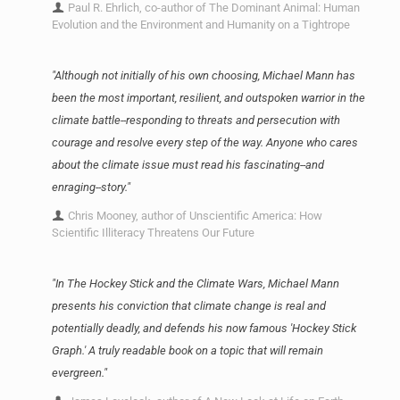
Paul R. Ehrlich, co-author of The Dominant Animal: Human
Evolution and the Environment and Humanity on a Tightrope
"Although not initially of his own choosing, Michael Mann has
been the most important, resilient, and outspoken warrior in the
climate battle--responding to threats and persecution with
courage and resolve every step of the way. Anyone who cares
about the climate issue must read his fascinating--and
enraging--story."
Chris Mooney, author of Unscientific America: How
Scientific Illiteracy Threatens Our Future
"In The Hockey Stick and the Climate Wars, Michael Mann
presents his conviction that climate change is real and
potentially deadly, and defends his now famous 'Hockey Stick
Graph.' A truly readable book on a topic that will remain
evergreen."