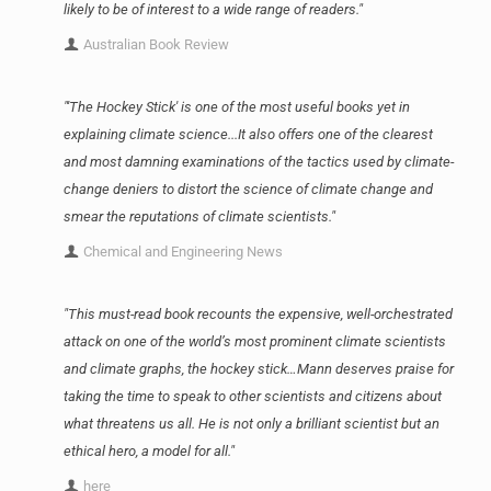
likely to be of interest to a wide range of readers."
Australian Book Review
"'The Hockey Stick' is one of the most useful books yet in
explaining climate science...It also offers one of the clearest
and most damning examinations of the tactics used by climate-
change deniers to distort the science of climate change and
smear the reputations of climate scientists."
Chemical and Engineering News
"This must-read book recounts the expensive, well-orchestrated
attack on one of the world’s most prominent climate scientists
and climate graphs, the hockey stick…Mann deserves praise for
taking the time to speak to other scientists and citizens about
what threatens us all. He is not only a brilliant scientist but an
ethical hero, a model for all."
here