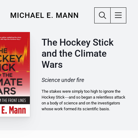
MICHAEL E. MANN
The Hockey Stick
and the Climate
Wars
Science under fire
The stakes were simply too high to ignore the
Hockey Stick―and so began a relentless attack
on a body of science and on the investigators
whose work formed its scientific basis.