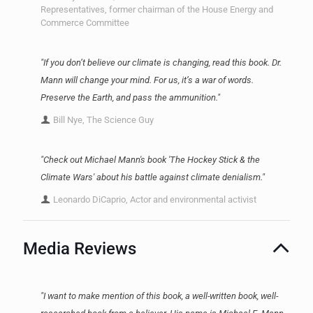
Representatives, former chairman of the House Energy and
Commerce Committee
"If you don’t believe our climate is changing, read this book. Dr.
Mann will change your mind. For us, it’s a war of words.
Preserve the Earth, and pass the ammunition."
Bill Nye, The Science Guy
"Check out Michael Mann's book 'The Hockey Stick & the
Climate Wars' about his battle against climate denialism."
Leonardo DiCaprio, Actor and environmental activist
Media Reviews
"I want to make mention of this book, a well-written book, well-