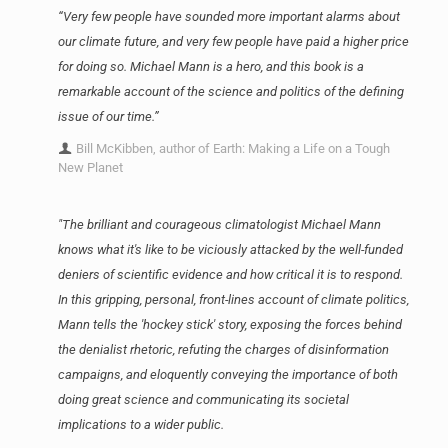
“Very few people have sounded more important alarms about
our climate future, and very few people have paid a higher price
for doing so. Michael Mann is a hero, and this book is a
remarkable account of the science and politics of the defining
issue of our time.”
Bill McKibben, author of Earth: Making a Life on a Tough
New Planet
"The brilliant and courageous climatologist Michael Mann
knows what it's like to be viciously attacked by the well-funded
deniers of scientific evidence and how critical it is to respond.
In this gripping, personal, front-lines account of climate politics,
Mann tells the 'hockey stick' story, exposing the forces behind
the denialist rhetoric, refuting the charges of disinformation
campaigns, and eloquently conveying the importance of both
doing great science and communicating its societal
implications to a wider public.