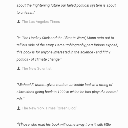
about the frightening future our failed political system is about
to unleash."
The Los Angeles Times
"In 'The Hockey Stick and the Climate Wars', Mann sets out to
tell his side of the story. Part autobiography, part furious exposé,
this book is for anyone interested in the science - and filthy
politics - of climate change."
The New Scientist
"Michael E. Mann...gives readers an inside look at a string of
skirmishes going back to 1999 in which he has played a central
role."
The New York Times "Green Blog"
"[T]hose who read his book will come away from it with little