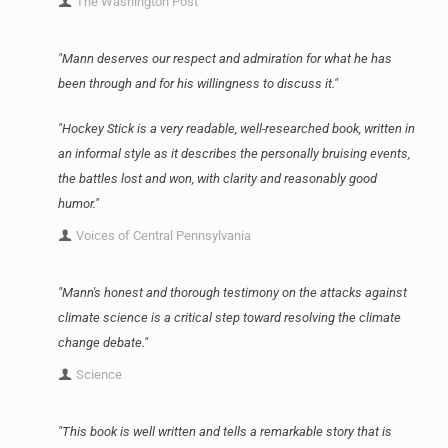
The Washington Post
"Mann deserves our respect and admiration for what he has
been through and for his willingness to discuss it."
"Hockey Stick is a very readable, well-researched book, written in
an informal style as it describes the personally bruising events,
the battles lost and won, with clarity and reasonably good
humor."
Voices of Central Pennsylvania
"Mann's honest and thorough testimony on the attacks against
climate science is a critical step toward resolving the climate
change debate."
Science
"This book is well written and tells a remarkable story that is