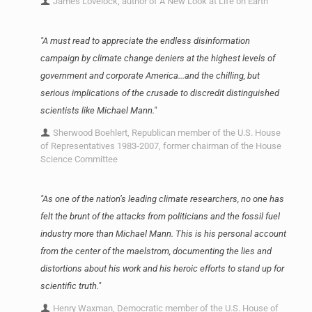
James Lovelock, author of A New Look at Life on Earth
"A must read to appreciate the endless disinformation
campaign by climate change deniers at the highest levels of
government and corporate America...and the chilling, but
serious implications of the crusade to discredit distinguished
scientists like Michael Mann."
Sherwood Boehlert, Republican member of the U.S. House
of Representatives 1983-2007, former chairman of the House
Science Committee
"As one of the nation’s leading climate researchers, no one has
felt the brunt of the attacks from politicians and the fossil fuel
industry more than Michael Mann. This is his personal account
from the center of the maelstrom, documenting the lies and
distortions about his work and his heroic efforts to stand up for
scientific truth."
Henry Waxman, Democratic member of the U.S. House of