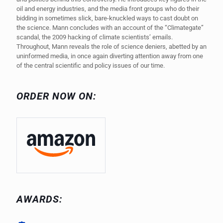
oil and energy industries, and the media front groups who do their
bidding in sometimes slick, bare-knuckled ways to cast doubt on
the science. Mann concludes with an account of the “Climategate”
scandal, the 2009 hacking of climate scientists’ emails.
Throughout, Mann reveals the role of science deniers, abetted by an
uninformed media, in once again diverting attention away from one
of the central scientific and policy issues of our time.
ORDER NOW ON:
AWARDS: