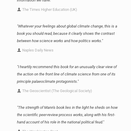
information we have."
The Times Higher Education (UK)
"Whatever your feelings about global climate change, this is a
book you should read, because it clearly shows the contrast
between how science works and how politics works."
Naples Daily News
"I heartily recommend this book for an unusually clear view of
the action on the front line of climate science from one of its
principle palaeoclimate protagonists."
The Geoscientist (The Geological Society)
"The strength of Mann's book lies in the light he sheds on how
the scientific peer-review process works, along with his first-
hand account of his role in the national political feud."