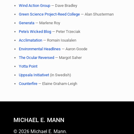
Wind Action Group
— Dave Bradley
Green Science Project-Reed College
— Alan Shusterman
Generata
— Marlene Roy
Pete's Wicked Blog
— Peter Trzeciak
Acclimatation
— Romain Ioualalen
Environmental Headlines
— Aaron Goode
The Ocular Reversed
— Margot Saher
Yotta Point
Uppsala Initiativet
(in Swedish)
Counterfire
— Elaine Graham-Leigh
MICHAEL E. MANN
© 2026 Michael E. Mann.