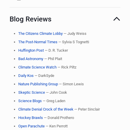
Blog Reviews
The Citizens Climate Lobby
— Judy Weiss
The Post-Normal Times
— Sylvia S Tognetti
Huffington Post
— D. R. Tucker
Bad Astronomy
— Phil Plait
Climate Science Watch
— Rick Piltz
Daily Kos
— DarkSyde
Nature Publishing Group
— Simon Lewis
Skeptic Science
— John Cook
Science Blogs
— Greg Laden
Climate Denial Crock of the Week
— Peter Sinclair
Hockey Brawls
— Donald Prothero
Open Parachute
— Ken Perrott