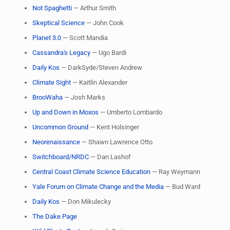
Not Spaghetti
— Arthur Smith
Skeptical Science
— John Cook
Planet 3.0
— Scott Mandia
Cassandra's Legacy
— Ugo Bardi
Daily Kos
— DarkSyde/Steven Andrew
Climate Sight
— Kaitlin Alexander
BrooWaha
— Josh Marks
Up and Down in Moxos
— Umberto Lombardo
Uncommon Ground
— Kent Holsinger
Neorenaissance
— Shawn Lawrence Otto
Switchboard/NRDC
— Dan Lashof
Central Coast Climate Science Education
— Ray Weymann
Yale Forum on Climate Change and the Media
— Bud Ward
Daily Kos
— Don Mikulecky
The Dake Page