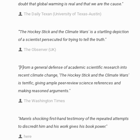
doubt that global warming is real and that we are the cause."
The Daily Texan (University of Texas-Austin)
"'The Hockey Stick and the Climate Wars' is a startling depiction
of a scientist persecuted for trying to tell the truth."
The Observer (UK)
"[F]rom a general defense of academic scientific research into
recent climate change, 'The Hockey Stick and the Climate Wars'
is terrific, giving ample peer-review science references and
making reasoned arguments."
The Washington Times
"Mann's shocking first-hand testimony of the repeated attempts
to discredit him and his work gives his book power."
here