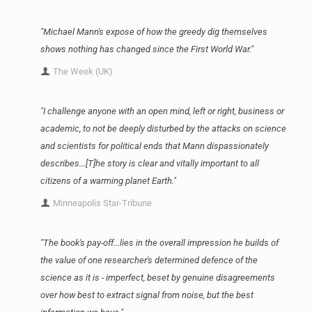
"Michael Mann's expose of how the greedy dig themselves
shows nothing has changed since the First World War."
The Week (UK)
"I challenge anyone with an open mind, left or right, business or
academic, to not be deeply disturbed by the attacks on science
and scientists for political ends that Mann dispassionately
describes...[T]he story is clear and vitally important to all
citizens of a warming planet Earth."
Minneapolis Star-Tribune
"The book's pay-off...lies in the overall impression he builds of
the value of one researcher's determined defence of the
science as it is - imperfect, beset by genuine disagreements
over how best to extract signal from noise, but the best