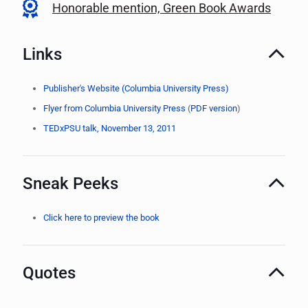
Honorable mention, Green Book Awards
Links
Publisher's Website (Columbia University Press)
Flyer from Columbia University Press
(
PDF version
)
TEDxPSU talk, November 13, 2011
Sneak Peeks
Click here to preview the book
Quotes