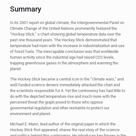
Summary
In its 2001 report on global climate, the Intergovernmental Panel on
Climate Change of the United Nations prominently featured the
“Hockey Stick,” a chart showing global temperature data over the
past one thousand years. The Hockey Stick demonstrated that
temperature had risen with the increase in industrialization and use
of fossil fuels. The inescapable conclusion was that worldwide
human activity since the industrial age had raised CO2 levels,
trapping greenhouse gases in the atmosphere and warming the
planet.
The Hockey Stick became a central icon in the “climate wars,” and
well-funded science deniers immediately attacked the chart and
the scientists responsible for it. Yet the controversy has had little to
do with the depicted temperature rise and much more with the
perceived threat the graph posed to those who oppose
governmental regulation and other restraints to protect our
environment and planet.
Michael E. Mann, lead author of the original paper in which the
Hockey Stick first appeared, shares the real story of the science
and politics behind this controversy. He introduces key figures in the