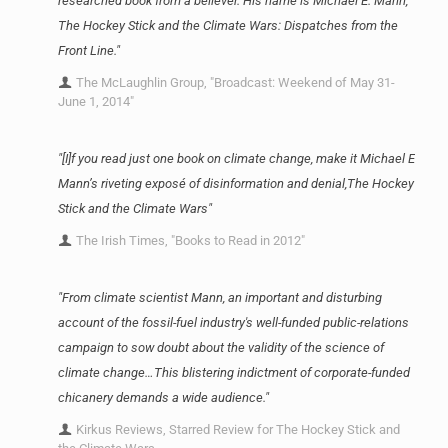
researched book from a believer. His name is Michael E. Mann,
The Hockey Stick and the Climate Wars: Dispatches from the
Front Line."
The McLaughlin Group, "Broadcast: Weekend of May 31-
June 1, 2014"
"[I]f you read just one book on climate change, make it Michael E
Mann’s riveting exposé of disinformation and denial,The Hockey
Stick and the Climate Wars"
The Irish Times, "Books to Read in 2012"
"From climate scientist Mann, an important and disturbing
account of the fossil-fuel industry's well-funded public-relations
campaign to sow doubt about the validity of the science of
climate change…This blistering indictment of corporate-funded
chicanery demands a wide audience."
Kirkus Reviews, Starred Review for The Hockey Stick and