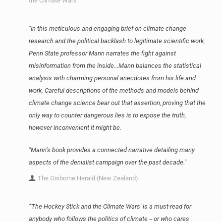
the Climate Wars
"In this meticulous and engaging brief on climate change
research and the political backlash to legitimate scientific work,
Penn State professor Mann narrates the fight against
misinformation from the inside...Mann balances the statistical
analysis with charming personal anecdotes from his life and
work. Careful descriptions of the methods and models behind
climate change science bear out that assertion, proving that the
only way to counter dangerous lies is to expose the truth,
however inconvenient it might be.
"Mann’s book provides a connected narrative detailing many
aspects of the denialist campaign over the past decade."
The Gisborne Herald (New Zealand)
"'The Hockey Stick and the Climate Wars' is a must-read for
anybody who follows the politics of climate -- or who cares