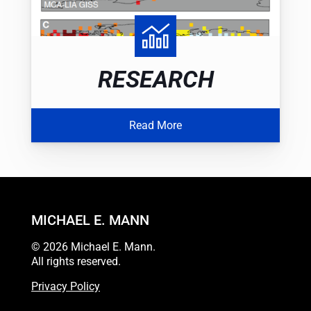
RESEARCH
Read More
MICHAEL E. MANN
© 2026 Michael E. Mann.
All rights reserved.
Privacy Policy