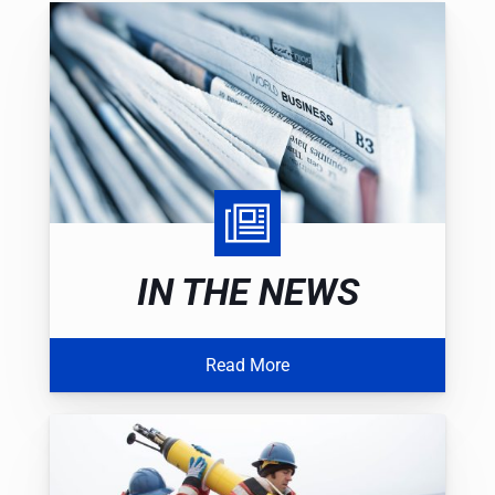
IN THE NEWS
Read More