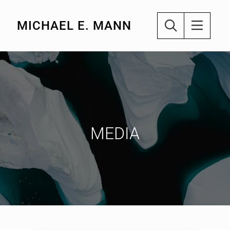
MICHAEL E. MANN
MEDIA