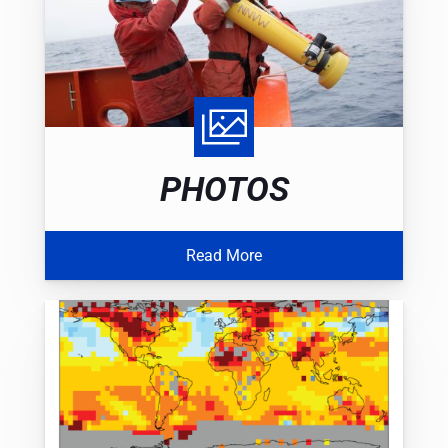
PHOTOS
Read More