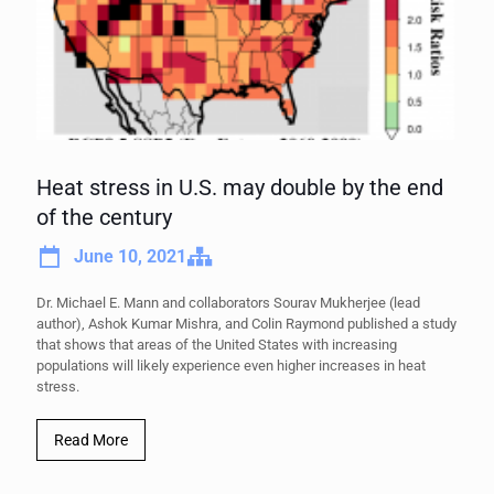
Heat stress in U.S. may double by the end
of the century
June 10, 2021
Dr. Michael E. Mann and collaborators Sourav Mukherjee (lead
author), Ashok Kumar Mishra, and Colin Raymond published a study
that shows that areas of the United States with increasing
populations will likely experience even higher increases in heat
stress.
Read More