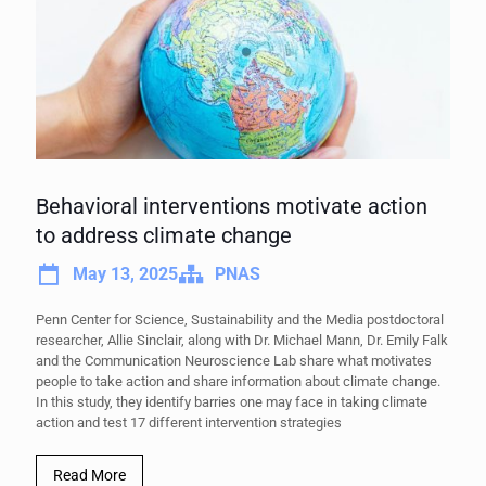
Behavioral interventions motivate action
to address climate change
May 13, 2025
PNAS
Penn Center for Science, Sustainability and the Media postdoctoral
researcher, Allie Sinclair, along with Dr. Michael Mann, Dr. Emily Falk
and the Communication Neuroscience Lab share what motivates
people to take action and share information about climate change.
In this study, they identify barries one may face in taking climate
action and test 17 different intervention strategies
Read More