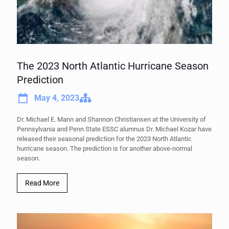
The 2023 North Atlantic Hurricane Season
Prediction
May 4, 2023
Dr. Michael E. Mann and Shannon Christiansen at the University of
Pennsylvania and Penn State ESSC alumnus Dr. Michael Kozar have
released their seasonal prediction for the 2023 North Atlantic
hurricane season. The prediction is for another above-normal
season.
Read More