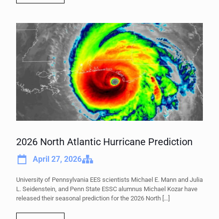
2026 North Atlantic Hurricane Prediction
April 27, 2026
University of Pennsylvania EES scientists Michael E. Mann and Julia
L. Seidenstein, and Penn State ESSC alumnus Michael Kozar have
released their seasonal prediction for the 2026 North
[…]