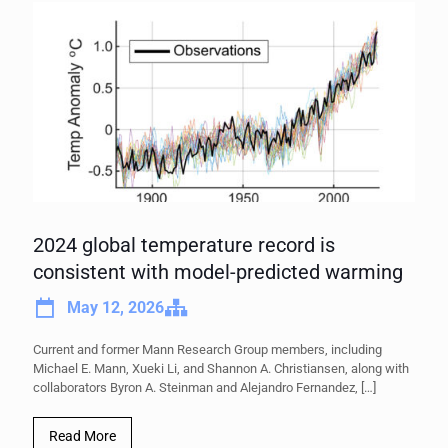
2024 global temperature record is
consistent with model-predicted warming
May 12, 2026
Current and former Mann Research Group members, including
Michael E. Mann, Xueki Li, and Shannon A. Christiansen, along with
collaborators Byron A. Steinman and Alejandro Fernandez,
[…]
Read More