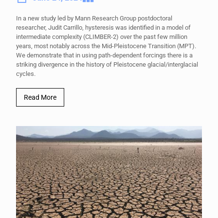
In a new study led by Mann Research Group postdoctoral
researcher, Judit Carrillo, hysteresis was identified in a model of
intermediate complexity (CLIMBER-2) over the past few million
years, most notably across the Mid-Pleistocene Transition (MPT).
We demonstrate that in using path-dependent forcings there is a
striking divergence in the history of Pleistocene glacial/interglacial
cycles.
Read More