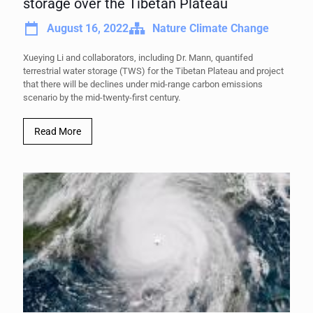
storage over the Tibetan Plateau
August 16, 2022
Nature Climate Change
Xueying Li and collaborators, including Dr. Mann, quantifed
terrestrial water storage (TWS) for the Tibetan Plateau and project
that there will be declines under mid-range carbon emissions
scenario by the mid-twenty-first century.
Read More