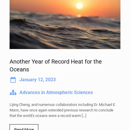
Another Year of Record Heat for the
Oceans
January 12, 2023
Advances in Atmospheric Sciences
Lijing Cheng, and numerous collaborators including Dr. Michael E
Mann, have once again extended previous research to conclude
that the world’s oceans were a record warm
[…]
Read More