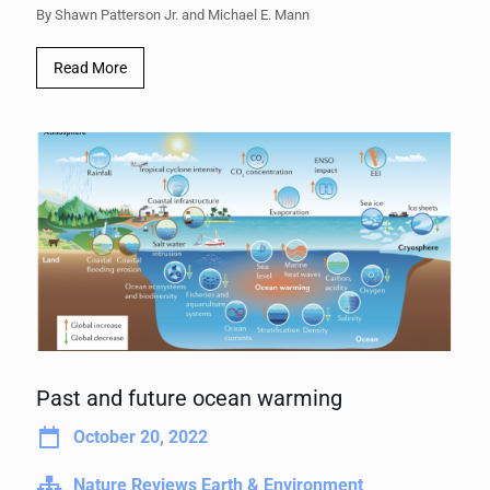
By Shawn Patterson Jr. and Michael E. Mann
Read More
Past and future ocean warming
October 20, 2022
Nature Reviews Earth & Environment