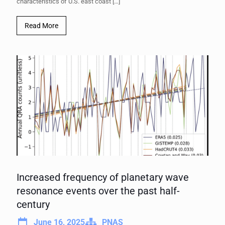
characteristics of U.S. east coast
[…]
Read More
Increased frequency of planetary wave
resonance events over the past half-
century
June 16, 2025
PNAS