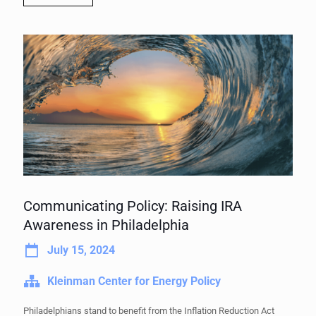
Communicating Policy: Raising IRA
Awareness in Philadelphia
July 15, 2024
Kleinman Center for Energy Policy
Philadelphians stand to benefit from the Inflation Reduction Act