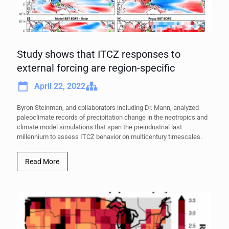
Study shows that ITCZ responses to
external forcing are region-specific
April 22, 2022
Byron Steinman, and collaborators including Dr. Mann, analyzed
paleoclimate records of precipitation change in the neotropics and
climate model simulations that span the preindustrial last
millennium to assess ITCZ behavior on multicentury timescales.
Read More