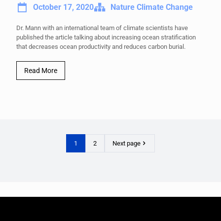
October 17, 2020
Nature Climate Change
Dr. Mann with an international team of climate scientists have
published the article talking about increasing ocean stratification
that decreases ocean productivity and reduces carbon burial.
Read More
1
2
Next page