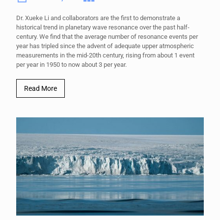
Dr. Xueke Li and collaborators are the first to demonstrate a
historical trend in planetary wave resonance over the past half-
century. We find that the average number of resonance events per
year has tripled since the advent of adequate upper atmospheric
measurements in the mid-20th century, rising from about 1 event
per year in 1950 to now about 3 per year.
Read More