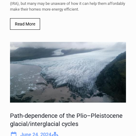
(IRA), but many may be unaware of how it can help them affordably
make their homes more energy efficient.
Read More
Path-dependence of the Plio–Pleistocene
glacial/interglacial cycles
June 24, 2024