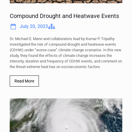
Compound Drought and Heatwave Events
July 20, 2023
Dr. Michael E. Mann and collaborators lead by Kumar P. Tripathy
investigated the risk of compound drought and heatwave events
(CDHW) under “worse-case” climate change scenarios. In this new
study, they found the effects of climate change increases the
intensity, duration and frequency of CDHW events, and comment on
the threat extreme heat has on socioeconomic factors.
Read More