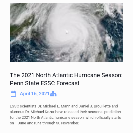
The 2021 North Atlantic Hurricane Season:
Penn State ESSC Forecast
April 16, 2021
ESSC scientists Dr. Michael E. Mann and Daniel J. Brouillette and
alumnus Dr. Michael Kozar have released their seasonal prediction
for the 2021 North Atlantic hurricane season, which officially starts
on 1 June and runs through 30 November.