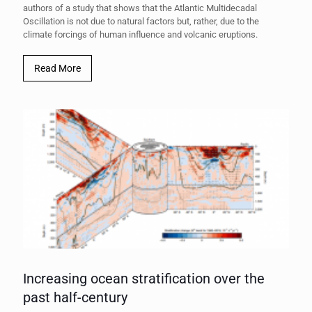
authors of a study that shows that the Atlantic Multidecadal
Oscillation is not due to natural factors but, rather, due to the
climate forcings of human influence and volcanic eruptions.
Read More
Increasing ocean stratification over the
past half-century