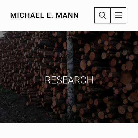
MICHAEL E. MANN
RESEARCH