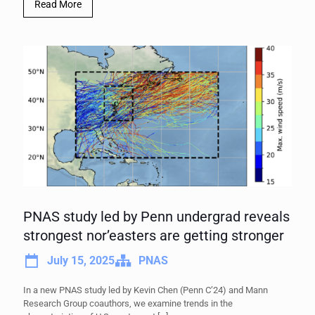
Read More
PNAS study led by Penn undergrad reveals
strongest nor’easters are getting stronger
July 15, 2025
PNAS
In a new PNAS study led by Kevin Chen (Penn C’24) and Mann
Research Group coauthors, we examine trends in the