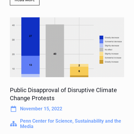
Public Disapproval of Disruptive Climate
Change Protests
November 15, 2022
Penn Center for Science, Sustainability and the
Media