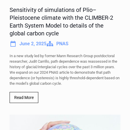
Sensitivity of simulations of Plio–
Pleistocene climate with the CLIMBER-2
Earth System Model to details of the
global carbon cycle
June 2, 2025
PNAS
In a new study led by former Mann Research Group postdoctoral
researcher, Judit Carrillo, path dependence was reassessed in the
history of glacial/interglacial cycles over the past 3 million years.
We expand on our 2024 PNAS article to demonstrate that path
dependence (or hysteresis) is highly threshold-dependent based on
the model’s global carbon cycle.
Read More