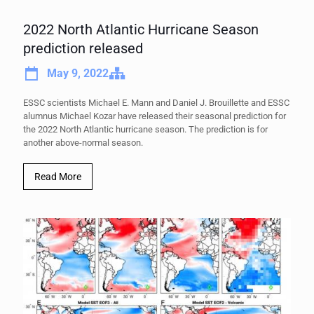
2022 North Atlantic Hurricane Season
prediction released
May 9, 2022
ESSC scientists Michael E. Mann and Daniel J. Brouillette and ESSC
alumnus Michael Kozar have released their seasonal prediction for
the 2022 North Atlantic hurricane season. The prediction is for
another above-normal season.
Read More