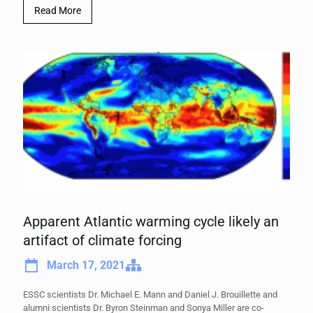
Read More
Apparent Atlantic warming cycle likely an
artifact of climate forcing
March 17, 2021
ESSC scientists Dr. Michael E. Mann and Daniel J. Brouillette and
alumni scientists Dr. Byron Steinman and Sonya Miller are co-