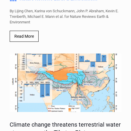
By Lijing Chen, Karina von Schuckmann, John P. Abraham, Kevin E.
Trenberth, Michael E. Mann et al. for Nature Reviews Earth &
Environment
Read More
Climate change threatens terrestrial water