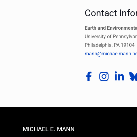
Contact Info
Earth and Environment
University of Pennsylva
Philadelphia, PA 19104
mann@michaelmann.ne
MICHAEL E. MANN