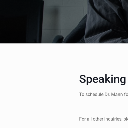
Speaking
To schedule Dr. Mann f
For all other inquiries, 