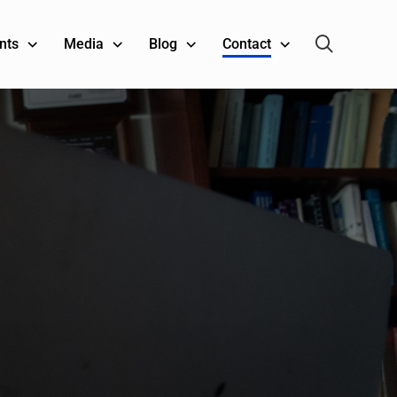
nts
Media
Blog
Contact