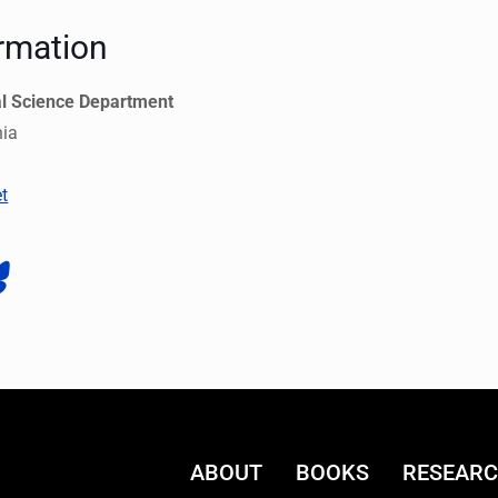
rmation
al Science Department
nia
t
ABOUT
BOOKS
RESEAR