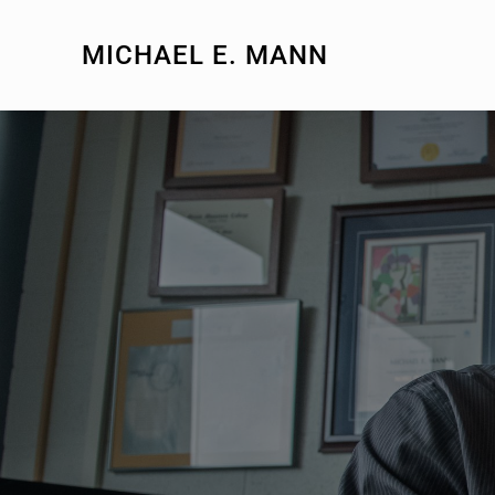
MICHAEL E. MANN