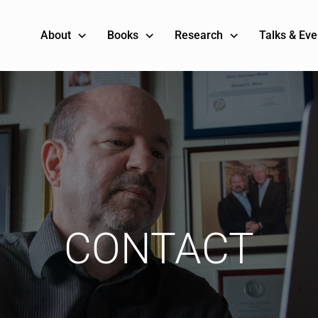
About
Books
Research
Talks & Eve
CONTACT