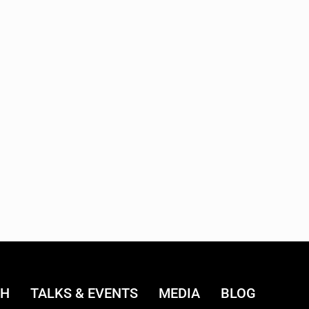
CH
TALKS & EVENTS
MEDIA
BLOG