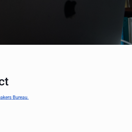
ct
akers Bureau.