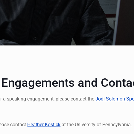
 Engagements and Conta
or a speaking engagement, please contact the
Jodi Solomon Spe
please contact
Heather Kostick
at the University of Pennsylvania.