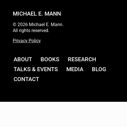
MICHAEL E. MANN
© 2026 Michael E. Mann.
All rights reserved.
Privacy Policy
ABOUT
BOOKS
RESEARCH
TALKS & EVENTS
MEDIA
BLOG
CONTACT