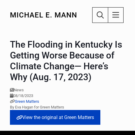
MICHAEL E. MANN
The Flooding in Kentucky Is
Getting Worse Because of
Climate Change— Here’s
Why (Aug. 17, 2023)
News
08/18/2023
Green Matters
By Eva Hagan for Green Matters
View the original at Green Matters