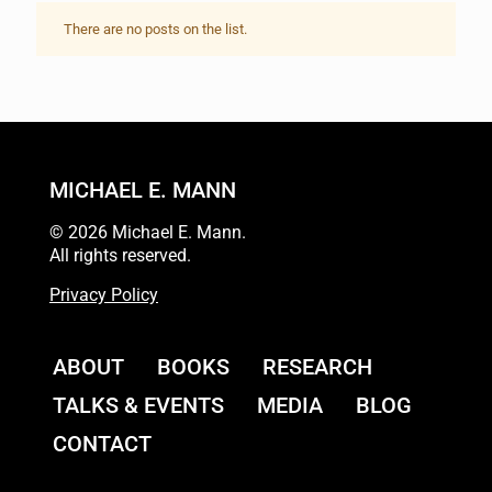
There are no posts on the list.
MICHAEL E. MANN
© 2026 Michael E. Mann.
All rights reserved.
Privacy Policy
ABOUT
BOOKS
RESEARCH
TALKS & EVENTS
MEDIA
BLOG
CONTACT