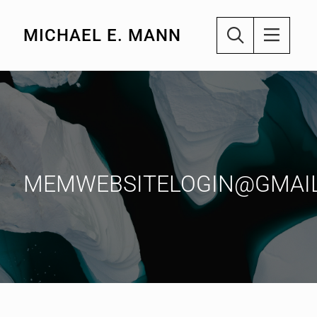
MICHAEL E. MANN
MEMWEBSITELOGIN@GMAI