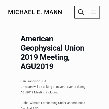
MICHAEL E. MANN
American
Geophysical Union
2019 Meeting,
AGU2019
San Francisco | CA
Dr. Mann will be talking at several events during
AGU2019 Meeting including:
Global Climate Forecasting Under Uncertainties,
Dec 9 at 9:30.