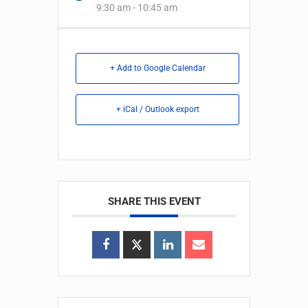
9:30 am - 10:45 am
+ Add to Google Calendar
+ iCal / Outlook export
SHARE THIS EVENT