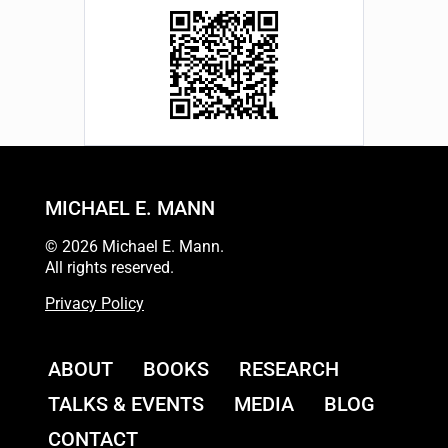
MICHAEL E. MANN
© 2026 Michael E. Mann.
All rights reserved.
Privacy Policy
ABOUT
BOOKS
RESEARCH
TALKS & EVENTS
MEDIA
BLOG
CONTACT