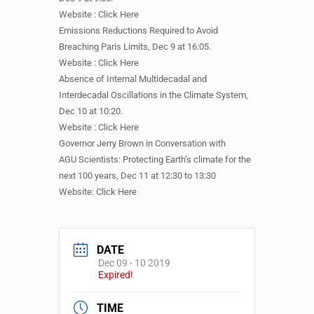
Website : Click Here
Emissions Reductions Required to Avoid
Breaching Paris Limits, Dec 9 at 16:05.
Website : Click Here
Absence of Internal Multidecadal and
Interdecadal Oscillations in the Climate System,
Dec 10 at 10:20.
Website : Click Here
Governor Jerry Brown in Conversation with
AGU Scientists: Protecting Earth’s climate for the
next 100 years, Dec 11 at 12:30 to 13:30
Website: Click Here
DATE
Dec 09 - 10 2019
Expired!
TIME