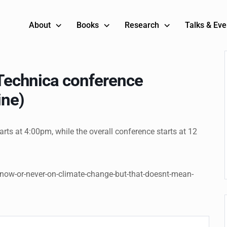
About
Books
Research
Talks & Eve
s Technica conference
ine)
tarts at 4:00pm, while the overall conference starts at 12
-now-or-never-on-climate-change-but-that-doesnt-mean-