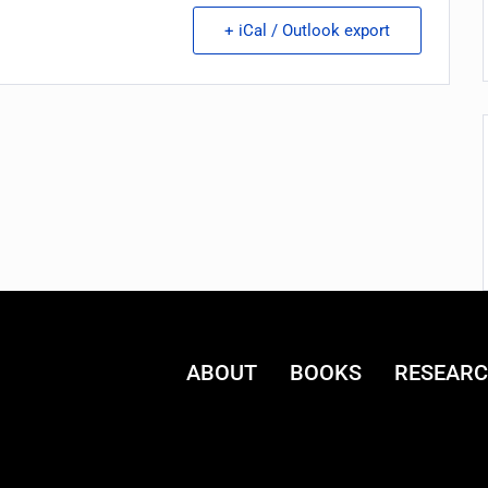
+ iCal / Outlook export
ABOUT
BOOKS
RESEAR