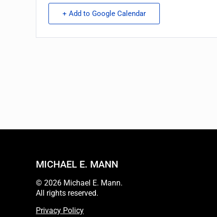
+ Add to Google Calendar
MICHAEL E. MANN
© 2026 Michael E. Mann.
All rights reserved.
Privacy Policy