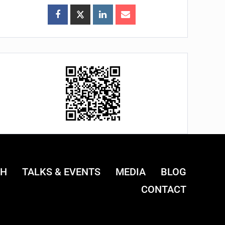
CH
TALKS & EVENTS
MEDIA
BLOG
CONTACT