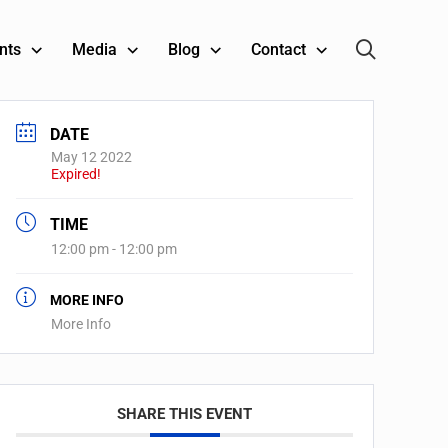
nts
Media
Blog
Contact
DATE
May 12 2022
Expired!
TIME
12:00 pm - 12:00 pm
MORE INFO
More Info
SHARE THIS EVENT