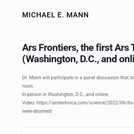
MICHAEL E. MANN
Ars Frontiers, the first Ar
(Washington, D.C., and onl
Dr. Mann will participate in a panel discussion that s
noon.
In-person in Washington, D.C., and online.
Video: https://arstechnica.com/science/2022/06/its
were-doomed/