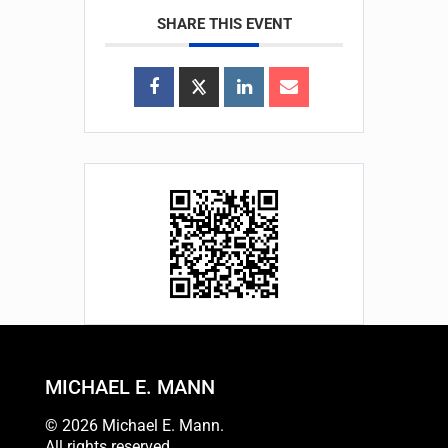
SHARE THIS EVENT
MICHAEL E. MANN
© 2026 Michael E. Mann.
All rights reserved.