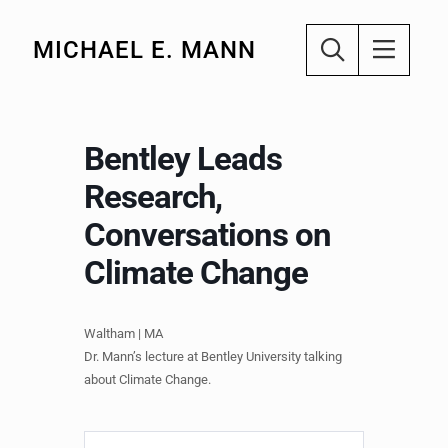
MICHAEL E. MANN
Bentley Leads
Research,
Conversations on
Climate Change
Waltham | MA
Dr. Mann’s lecture at Bentley University talking
about Climate Change.