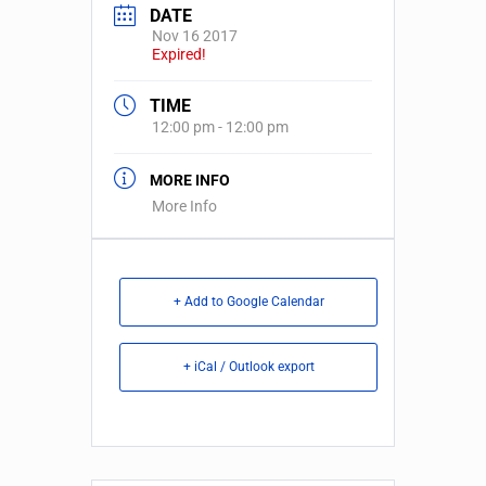
DATE
Nov 16 2017
Expired!
TIME
12:00 pm - 12:00 pm
MORE INFO
More Info
+ Add to Google Calendar
+ iCal / Outlook export