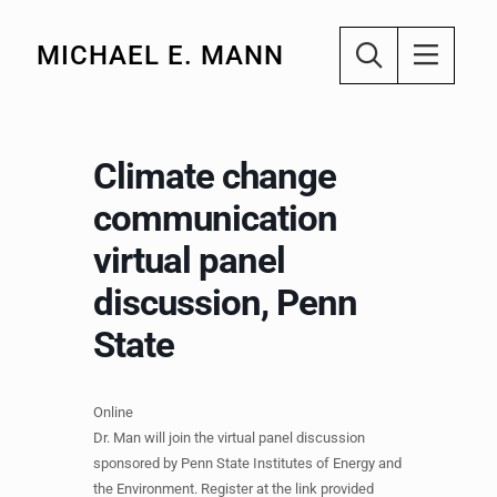
MICHAEL E. MANN
Climate change
communication
virtual panel
discussion, Penn
State
Online
Dr. Man will join the virtual panel discussion
sponsored by Penn State Institutes of Energy and
the Environment. Register at the link provided