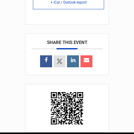
+ iCal / Outlook export
SHARE THIS EVENT