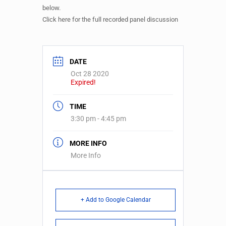
below.
Click here for the full recorded panel discussion
DATE
Oct 28 2020
Expired!
TIME
3:30 pm - 4:45 pm
MORE INFO
More Info
+ Add to Google Calendar