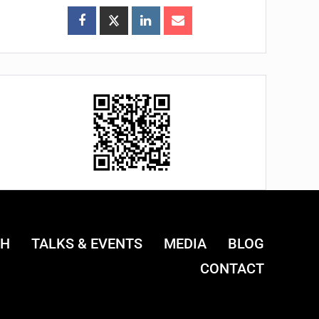
CH
TALKS & EVENTS
MEDIA
BLOG
CONTACT