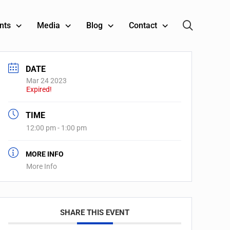
nts
Media
Blog
Contact
DATE
Mar 24 2023
Expired!
TIME
12:00 pm - 1:00 pm
MORE INFO
More Info
SHARE THIS EVENT