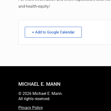
and-health-equity/
+ Add to Google Calendar
MICHAEL E. MANN
© 2026 Michael E. Mann.
All rights reserved.
Privacy Policy