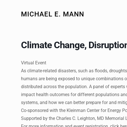
MICHAEL E. MANN
Climate Change, Disruption
Virtual Event
As climate-related disasters, such as floods, drou
humans are being exposed to unique combinations of 
distributed across the population. A panel of experts
impact health outcomes for different populations and 
systems, and how we can better prepare for and mitig
Co-sponsored with the Kleinman Center for Energy Po
Supported by the Charles C. Leighton, MD Memorial 
For more information and event registration, click he