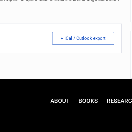
+ iCal / Outlook export
ABOUT
BOOKS
RESEAR