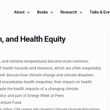
About
Books
Research
Talks & Eve
, and Health Equity
ghts, and extreme temperatures become more common,
health hazards and stressors, which are often inequitably
 will discuss how climate change and climate disasters
exacerbates health inequities, their impact on health
ate the health impacts of a changing climate.
licy and part of Energy Week at Penn.
Lecture Fund.
re: https://ldi.upenn.edu/events/climate-change-disruption-