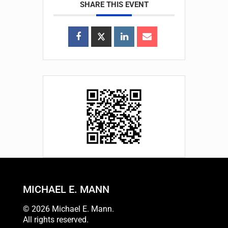
SHARE THIS EVENT
MICHAEL E. MANN
© 2026 Michael E. Mann.
All rights reserved.