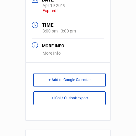
Apr 19 2019
Expired!
TIME
3:00 pm - 3:00 pm
MORE INFO
More Info
+ Add to Google Calendar
+ iCal / Outlook export