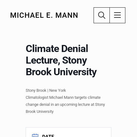
MICHAEL E. MANN
Climate Denial
Lecture, Stony
Brook University
Stony Brook | New York
Climatologist Michael Mann targets climate
change denial in an upcoming lecture at Stony
Brook University
DATE