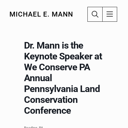
MICHAEL E. MANN
Dr. Mann is the
Keynote Speaker at
We Conserve PA
Annual
Pennsylvania Land
Conservation
Conference
Reading, PA