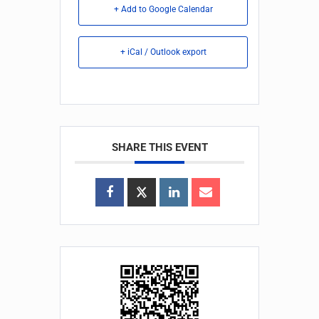
+ Add to Google Calendar
+ iCal / Outlook export
SHARE THIS EVENT