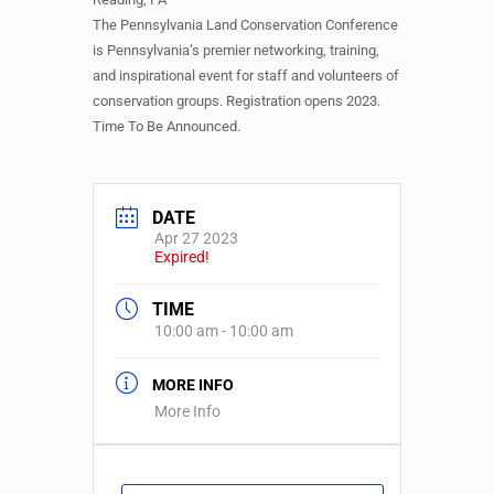
The Pennsylvania Land Conservation Conference
is Pennsylvania’s premier networking, training,
and inspirational event for staff and volunteers of
conservation groups. Registration opens 2023.
Time To Be Announced.
DATE
Apr 27 2023
Expired!
TIME
10:00 am - 10:00 am
MORE INFO
More Info