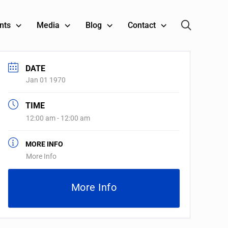
nts
Media
Blog
Contact
DATE
Jan 01 1970
TIME
12:00 am - 12:00 am
MORE INFO
More Info
More Info