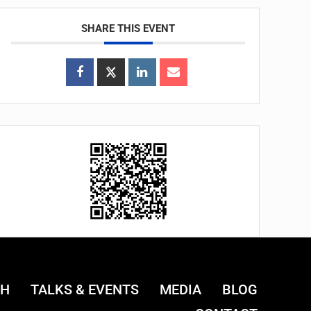
SHARE THIS EVENT
CH
TALKS & EVENTS
MEDIA
BLOG