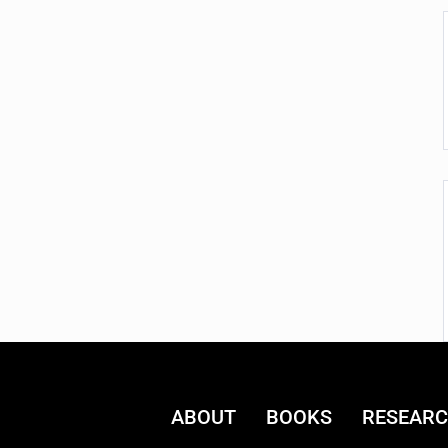
ABOUT
BOOKS
RESEAR