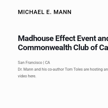
MICHAEL E. MANN
Madhouse Effect Event and
Commonwealth Club of Cal
San Francisco | CA
Dr. Mann and his co-author Tom Toles are hosting an
video here.