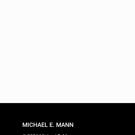
MICHAEL E. MANN