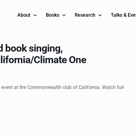
About
Books
Research
Talks & Eve
 book singing,
ifornia/Climate One
 event at the Commonwealth club of California. Watch full