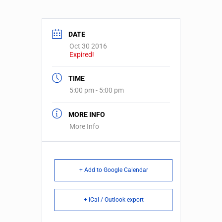
DATE
Oct 30 2016
Expired!
TIME
5:00 pm - 5:00 pm
MORE INFO
More Info
+ Add to Google Calendar
+ iCal / Outlook export