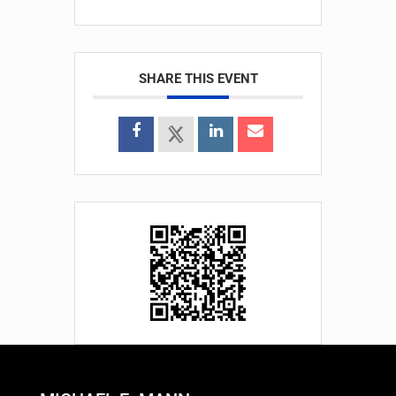
SHARE THIS EVENT