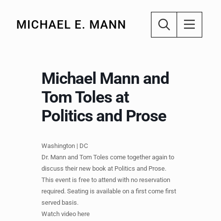
MICHAEL E. MANN
Michael Mann and
Tom Toles at
Politics and Prose
Washington | DC
Dr. Mann and Tom Toles come together again to
discuss their new book at Politics and Prose.
This event is free to attend with no reservation
required. Seating is available on a first come first
served basis.
Watch video here