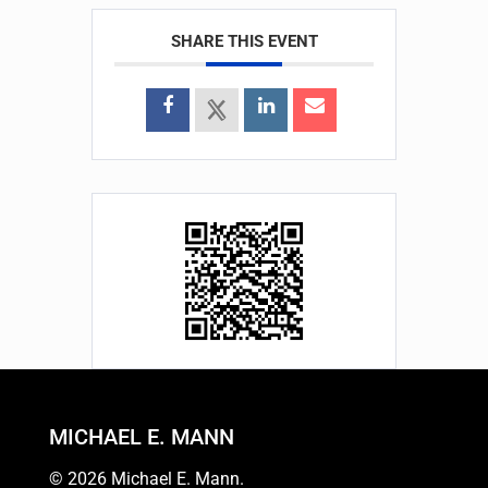
SHARE THIS EVENT
MICHAEL E. MANN
© 2026 Michael E. Mann.