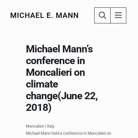
MICHAEL E. MANN
Michael Mann’s
conference in
Moncalieri on
climate
change(June 22,
2018)
Moncalieri​ | Italy
Michael Mann held a conference in Moncalieri on