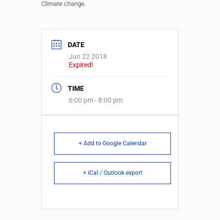
Climate change.
DATE
Jun 22 2018
Expired!
TIME
6:00 pm - 8:00 pm
+ Add to Google Calendar
+ iCal / Outlook export