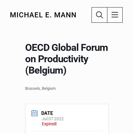
MICHAEL E. MANN
OECD Global Forum
on Productivity
(Belgium)
Brussels, Belgium
DATE
Jul 07 2022
Expired!