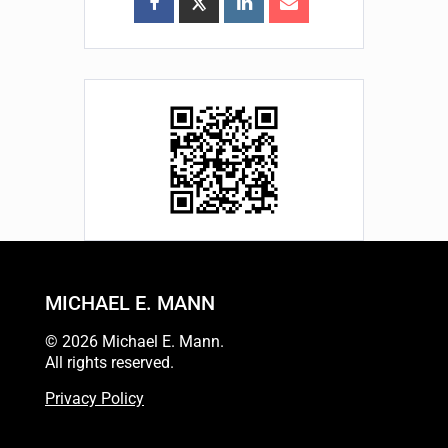
MICHAEL E. MANN
© 2026 Michael E. Mann.
All rights reserved.
Privacy Policy