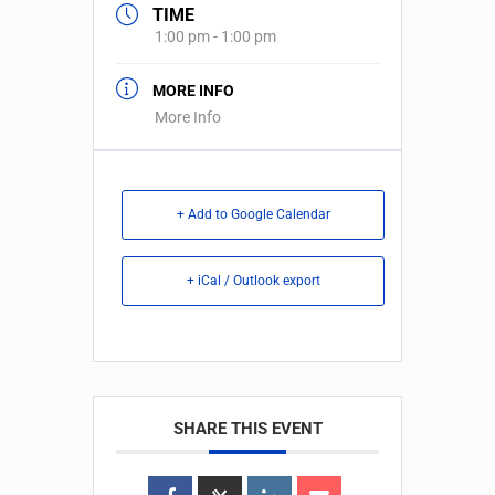
TIME
1:00 pm - 1:00 pm
MORE INFO
More Info
+ Add to Google Calendar
+ iCal / Outlook export
SHARE THIS EVENT