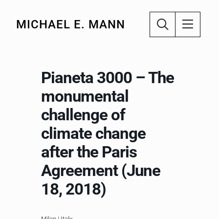
MICHAEL E. MANN
Pianeta 3000 – The
monumental
challenge of
climate change
after the Paris
Agreement (June
18, 2018)
Milan | Italy