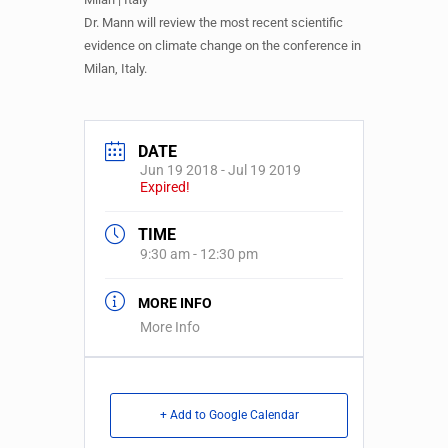
Dr. Mann will review the most recent scientific
evidence on climate change on the conference in
Milan, Italy.
DATE
Jun 19 2018
- Jul 19 2019
Expired!
TIME
9:30 am - 12:30 pm
MORE INFO
More Info
+ Add to Google Calendar