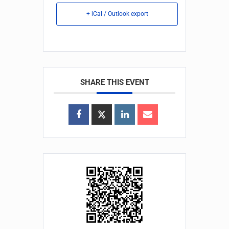
+ iCal / Outlook export
SHARE THIS EVENT