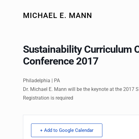
MICHAEL E. MANN
Sustainability Curriculum 
Conference 2017
Philadelphia | PA
Dr. Michael E. Mann will be the keynote at the 2017 
Registration is required
+ Add to Google Calendar