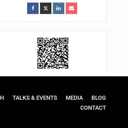
CH
TALKS & EVENTS
MEDIA
BLOG
CONTACT