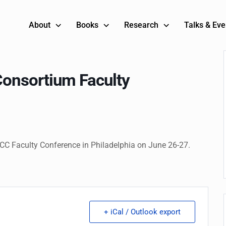
About
Books
Research
Talks & Eve
Consortium Faculty
SCC Faculty Conference in Philadelphia on June 26-27.
+ iCal / Outlook export