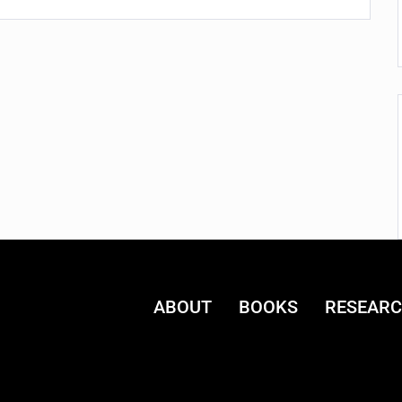
ABOUT
BOOKS
RESEAR