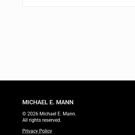
MICHAEL E. MANN
© 2026 Michael E. Mann.
All rights reserved.
Privacy Policy