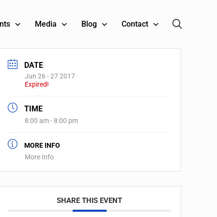
nts
Media
Blog
Contact
DATE
Jun 26 - 27 2017
Expired!
TIME
8:00 am - 8:00 pm
MORE INFO
More Info
SHARE THIS EVENT