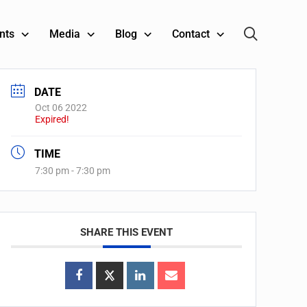
nts
Media
Blog
Contact
DATE
Oct 06 2022
Expired!
TIME
7:30 pm - 7:30 pm
SHARE THIS EVENT