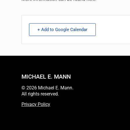
+ Add to Google Calendar
MICHAEL E. MANN
© 2026 Michael E. Mann.
All rights reserved.
Privacy Policy