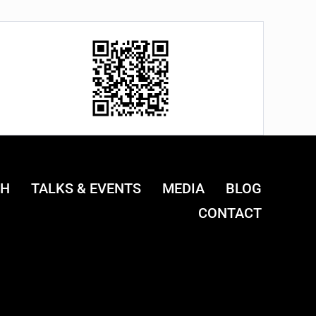
CH
TALKS & EVENTS
MEDIA
BLOG
CONTACT