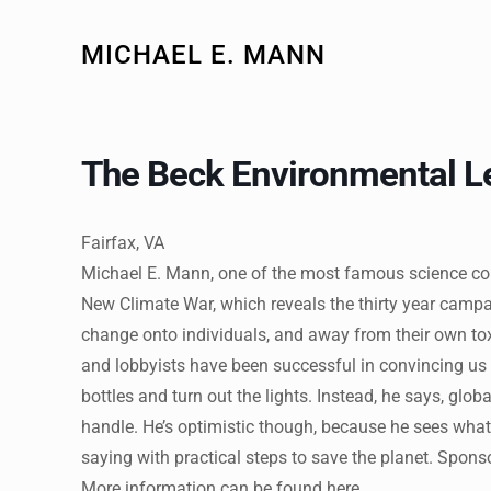
MICHAEL E. MANN
The Beck Environmental L
Fairfax, VA
Michael E. Mann, one of the most famous science co
New Climate War, which reveals the thirty year campa
change onto individuals, and away from their own tox
and lobbyists have been successful in convincing us th
bottles and turn out the lights. Instead, he says, gl
handle. He’s optimistic though, because he sees wha
saying with practical steps to save the planet. Spon
More information can be found here.