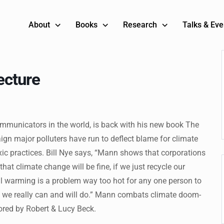
About
Books
Research
Talks & Eve
ecture
mmunicators in the world, is back with his new book The
ign major polluters have run to deflect blame for climate
ic practices. Bill Nye says, “Mann shows that corporations
at climate change will be fine, if we just recycle our
obal warming is a problem way too hot for any one person to
t we really can and will do.” Mann combats climate doom-
sored by Robert & Lucy Beck.