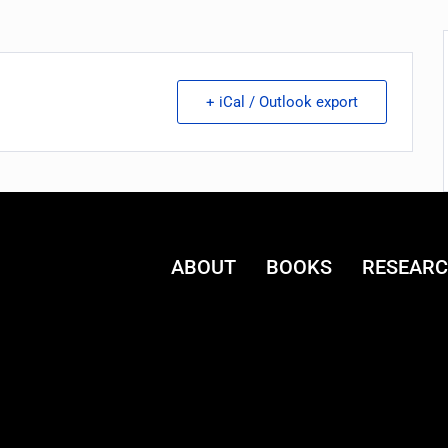
+ iCal / Outlook export
ABOUT
BOOKS
RESEAR