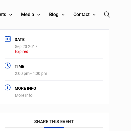
nts
Media
Blog
Contact
DATE
Sep 23 2017
Expired!
TIME
2:00 pm - 4:00 pm
MORE INFO
More Info
SHARE THIS EVENT