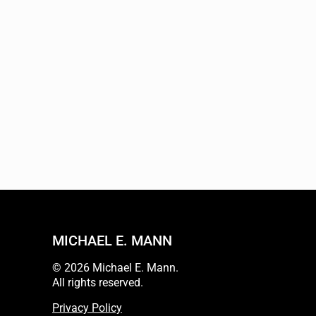
MICHAEL E. MANN
© 2026 Michael E. Mann.
All rights reserved.
Privacy Policy