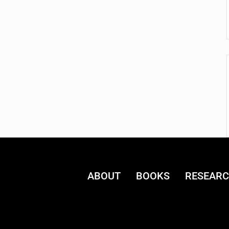
ABOUT
BOOKS
RESEAR