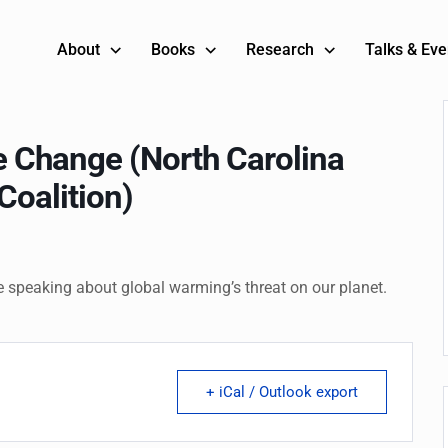
About
Books
Research
Talks & Eve
 Change (North Carolina
Coalition)
e speaking about global warming’s threat on our planet.
+ iCal / Outlook export