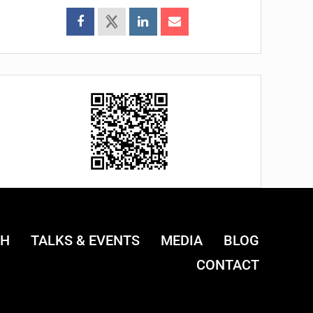
CH
TALKS & EVENTS
MEDIA
BLOG
CONTACT