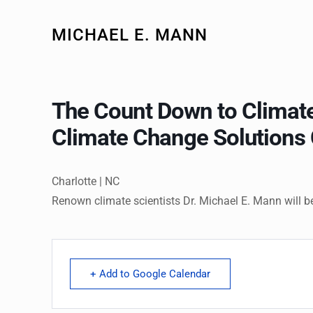
MICHAEL E. MANN
The Count Down to Climate
Climate Change Solutions 
Charlotte | NC
Renown climate scientists Dr. Michael E. Mann will b
+ Add to Google Calendar