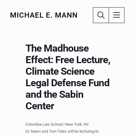
MICHAEL E. MANN
The Madhouse
Effect: Free Lecture,
Climate Science
Legal Defense Fund
and the Sabin
Center
Columbia Law School | New York, NY
Dr. Mann and Tom Toles will be lecturing to