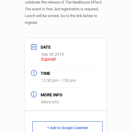
celebrate the release of The Madhouse Effect.
The event is free, but registration is required.
Lunch will be served. Go to the link below to
register
DATE
Sep 30 2016
Expired!
TIME
12:30 pm - 1:30 pm
MORE INFO
More Info
+ Add to Google Calendar