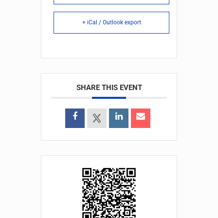
+ iCal / Outlook export
SHARE THIS EVENT