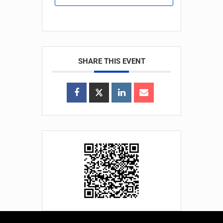
SHARE THIS EVENT