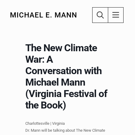
MICHAEL E. MANN
The New Climate
War: A
Conversation with
Michael Mann
(Virginia Festival of
the Book)
Charlottesville | Virginia
Dr. Mann will be talking about The New Climate