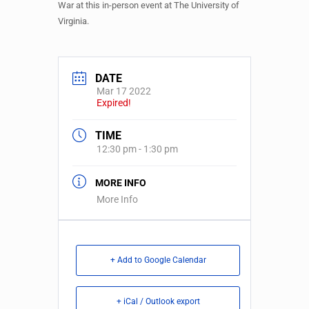
War at this in-person event at The University of
Virginia.
DATE
Mar 17 2022
Expired!
TIME
12:30 pm - 1:30 pm
MORE INFO
More Info
+ Add to Google Calendar
+ iCal / Outlook export