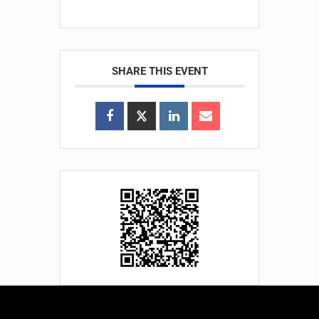
SHARE THIS EVENT