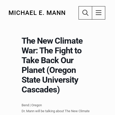
MICHAEL E. MANN
The New Climate
War: The Fight to
Take Back Our
Planet (Oregon
State University
Cascades)
Bend | Oregon
Dr. Mann will be talking about The New Climate