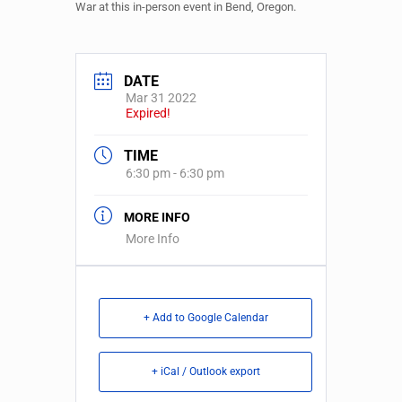
War at this in-person event in Bend, Oregon.
DATE
Mar 31 2022
Expired!
TIME
6:30 pm - 6:30 pm
MORE INFO
More Info
+ Add to Google Calendar
+ iCal / Outlook export