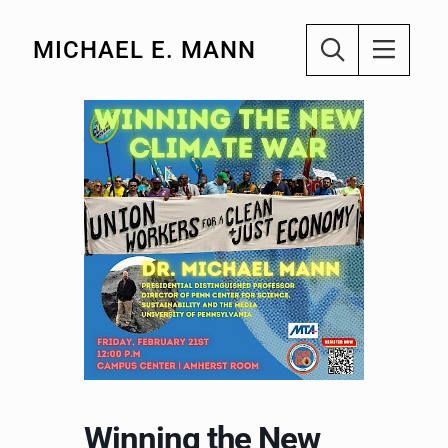
MICHAEL E. MANN
Winning the New