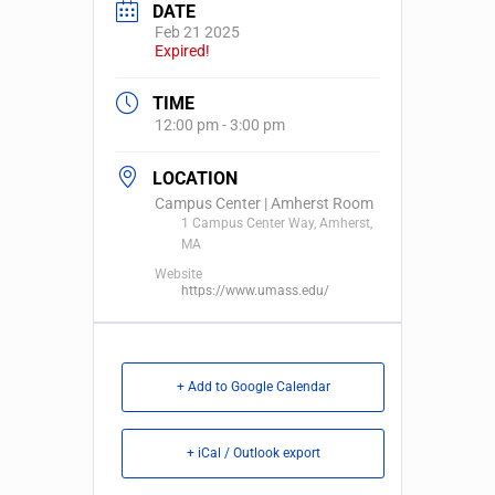
DATE
Feb 21 2025
Expired!
TIME
12:00 pm - 3:00 pm
LOCATION
Campus Center | Amherst Room
1 Campus Center Way, Amherst,
MA
Website
https://www.umass.edu/
+ Add to Google Calendar
+ iCal / Outlook export