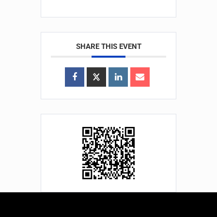
SHARE THIS EVENT