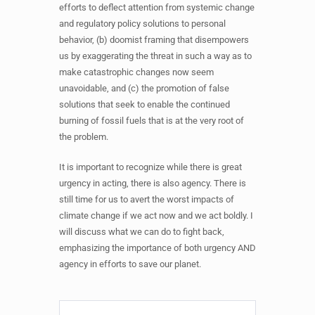
efforts to deflect attention from systemic change
and regulatory policy solutions to personal
behavior, (b) doomist framing that disempowers
us by exaggerating the threat in such a way as to
make catastrophic changes now seem
unavoidable, and (c) the promotion of false
solutions that seek to enable the continued
burning of fossil fuels that is at the very root of
the problem.
It is important to recognize while there is great
urgency in acting, there is also agency. There is
still time for us to avert the worst impacts of
climate change if we act now and we act boldly. I
will discuss what we can do to fight back,
emphasizing the importance of both urgency AND
agency in efforts to save our planet.