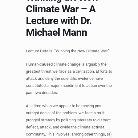
Climate War – A
Lecture with Dr.
Michael Mann
Lecture Details: “Winning the New Climate War”
Human-caused climate change is arguably the
greatest threat we face as a civilization. Efforts to
attack and deny the scientific evidence have
constituted a major impediment to action over the
past two decades.
At a time when we appear to be moving past
outright denial of the problem, we face a multi-
pronged strategy by polluting interests to distract,
deflect, attack, and divide the climate activist
community. This involves, among other things, (a)