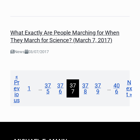
What Exactly Are People Marching for When
They March for Science? (March 7, 2017)
News
03/07/2017
«
Pr
N
37
37
37
37
37
40
ev
1
…
…
ex
5
6
7
8
9
6
io
t »
us