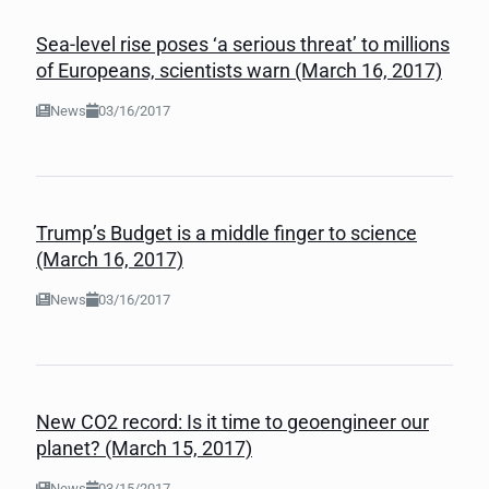
Sea-level rise poses ‘a serious threat’ to millions
of Europeans, scientists warn (March 16, 2017)
News
03/16/2017
Trump’s Budget is a middle finger to science
(March 16, 2017)
News
03/16/2017
New CO2 record: Is it time to geoengineer our
planet? (March 15, 2017)
News
03/15/2017