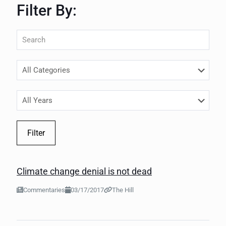
Filter By:
Filter
Climate change denial is not dead
Commentaries
03/17/2017
The Hill