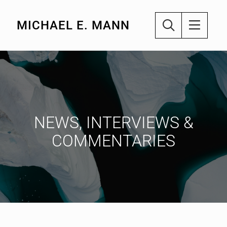
MICHAEL E. MANN
NEWS, INTERVIEWS &
COMMENTARIES