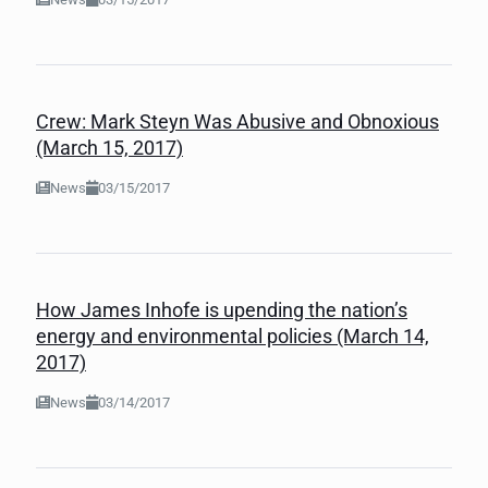
Crew: Mark Steyn Was Abusive and Obnoxious
(March 15, 2017)
News
03/15/2017
How James Inhofe is upending the nation’s
energy and environmental policies (March 14,
2017)
News
03/14/2017