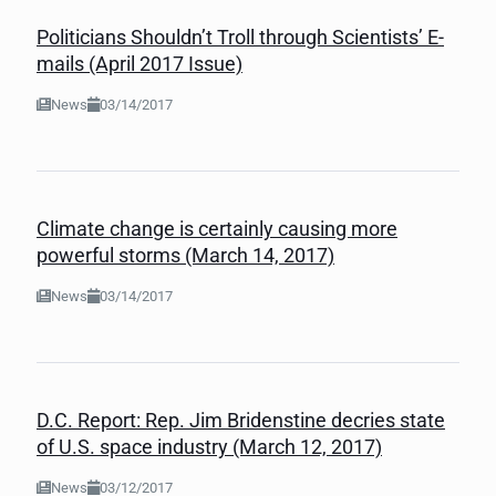
Politicians Shouldn’t Troll through Scientists’ E-
mails (April 2017 Issue)
News
03/14/2017
Climate change is certainly causing more
powerful storms (March 14, 2017)
News
03/14/2017
D.C. Report: Rep. Jim Bridenstine decries state
of U.S. space industry (March 12, 2017)
News
03/12/2017