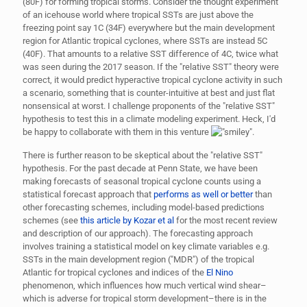
(80F) for forming tropical storms. Consider the thought experiment
of an icehouse world where tropical SSTs are just above the
freezing point say 1C (34F) everywhere but the main development
region for Atlantic tropical cyclones, where SSTs are instead 5C
(40F). That amounts to a relative SST difference of 4C, twice what
was seen during the 2017 season. If the "relative SST" theory were
correct, it would predict hyperactive tropical cyclone activity in such
a scenario, something that is counter-intuitive at best and just flat
nonsensical at worst. I challenge proponents of the "relative SST"
hypothesis to test this in a climate modeling experiment. Heck, I'd
be happy to collaborate with them in this venture
.
There is further reason to be skeptical about the "relative SST"
hypothesis. For the past decade at Penn State, we have been
making forecasts of seasonal tropical cyclone counts using a
statistical forecast approach that
performs as well or better
than
other forecasting schemes, including model-based predictions
schemes (see
this article by Kozar et al
for the most recent review
and description of our approach). The forecasting approach
involves training a statistical model on key climate variables e.g.
SSTs in the main development region ("MDR") of the tropical
Atlantic for tropical cyclones and indices of the
El Nino
phenomenon, which influences how much vertical wind shear–
which is adverse for tropical storm development–there is in the