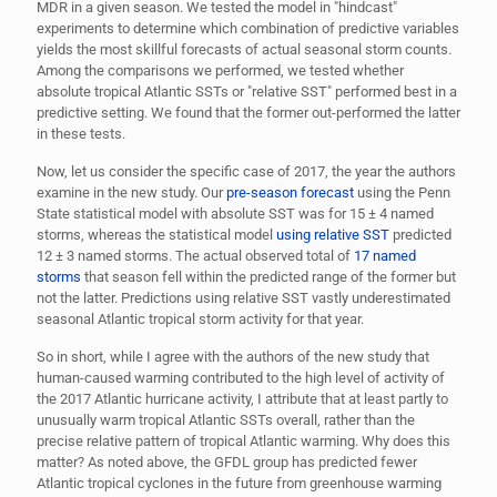
MDR in a given season. We tested the model in "hindcast"
experiments to determine which combination of predictive variables
yields the most skillful forecasts of actual seasonal storm counts.
Among the comparisons we performed, we tested whether
absolute tropical Atlantic SSTs or "relative SST" performed best in a
predictive setting. We found that the former out-performed the latter
in these tests.
Now, let us consider the specific case of 2017, the year the authors
examine in the new study. Our
pre-season forecast
using the Penn
State statistical model with absolute SST was for 15
±
4 named
storms, whereas the statistical model
using relative SST
predicted
12
±
3 named storms. The actual observed total of
17 named
storms
that season fell within the predicted range of the former but
not the latter. Predictions using relative SST vastly underestimated
seasonal Atlantic tropical storm activity for that year.
So in short, while I agree with the authors of the new study that
human-caused warming contributed to the high level of activity of
the 2017 Atlantic hurricane activity, I attribute that at least partly to
unusually warm tropical Atlantic SSTs overall, rather than the
precise relative pattern of tropical Atlantic warming. Why does this
matter? As noted above, the GFDL group has predicted fewer
Atlantic tropical cyclones in the future from greenhouse warming