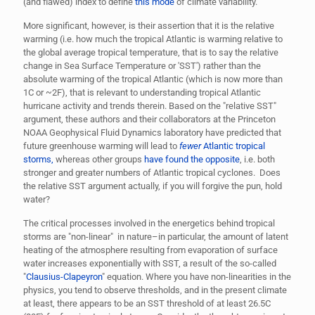
(and flawed) index to define
this mode
of climate variability.
More significant, however, is their assertion that it is the relative
warming (i.e. how much the tropical Atlantic is warming relative to
the global average tropical temperature, that is to say the relative
change in Sea Surface Temperature or 'SST') rather than the
absolute warming of the tropical Atlantic (which is now more than
1C or ~2F), that is relevant to understanding tropical Atlantic
hurricane activity and trends therein. Based on the "relative SST"
argument, these authors and their collaborators at the Princeton
NOAA Geophysical Fluid Dynamics laboratory have predicted that
future greenhouse warming will lead to
fewer
Atlantic tropical
storms,
whereas other groups
have found the opposite
, i.e. both
stronger and greater numbers of Atlantic tropical cyclones. Does
the relative SST argument actually, if you will forgive the pun, hold
water?
The critical processes involved in the energetics behind tropical
storms are "non-linear" in nature–in particular, the amount of latent
heating of the atmosphere resulting from evaporation of surface
water increases exponentially with SST, a result of the so-called
"
Clausius-Clapeyron
" equation. Where you have non-linearities in the
physics, you tend to observe thresholds, and in the present climate
at least, there appears to be an SST threshold of at least 26.5C