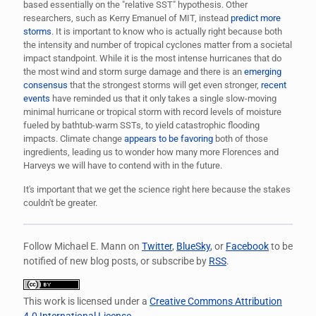
based essentially on the "relative SST" hypothesis. Other
researchers, such as Kerry Emanuel of MIT, instead
predict more
storms
. It is important to know who is actually right because both
the intensity and number of tropical cyclones matter from a societal
impact standpoint. While it is the most intense hurricanes that do
the most wind and storm surge damage and there is an
emerging
consensus
that the strongest storms will get even stronger,
recent
events
have reminded us that it only takes a single slow-moving
minimal hurricane or tropical storm with record levels of moisture
fueled by bathtub-warm SSTs, to yield catastrophic flooding
impacts. Climate change
appears to be favoring
both of those
ingredients, leading us to wonder how many more Florences and
Harveys we will have to contend with in the future.
It's important that we get the science right here because the stakes
couldn't be greater.
Follow Michael E. Mann on
Twitter
,
BlueSky
, or
Facebook
to be
notified of new blog posts, or subscribe by
RSS
.
This work is licensed under a
Creative Commons Attribution
4.0 International License
.