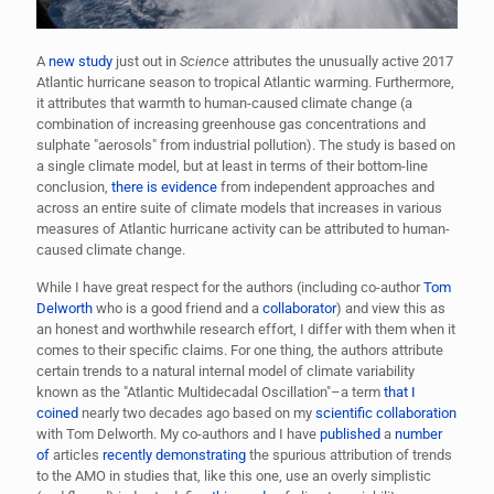
A
new study
just out in
Science
attributes the unusually active 2017
Atlantic hurricane season to tropical Atlantic warming. Furthermore,
it attributes that warmth to human-caused climate change (a
combination of increasing greenhouse gas concentrations and
sulphate "aerosols" from industrial pollution). The study is based on
a single climate model, but at least in terms of their bottom-line
conclusion,
there is evidence
from independent approaches and
across an entire suite of climate models that increases in various
measures of Atlantic hurricane activity can be attributed to human-
caused climate change.
While I have great respect for the authors (including co-author
Tom
Delworth
who is a good friend and a
collaborator
) and view this as
an honest and worthwhile research effort, I differ with them when it
comes to their specific claims. For one thing, the authors attribute
certain trends to a natural internal model of climate variability
known as the "Atlantic Multidecadal Oscillation"–a term
that I
coined
nearly two decades ago based on my
scientific collaboration
with Tom Delworth. My co-authors and I have
published
a
number
of
articles
recently demonstrating
the spurious attribution of trends
to the AMO in studies that, like this one, use an overly simplistic