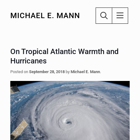
MICHAEL E. MANN
On Tropical Atlantic Warmth and
Hurricanes
Posted on
September 28, 2018
by
Michael E. Mann
.