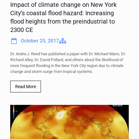
Impact of climate change on New York
City’s coastal flood hazard: Increasing
flood heights from the preindustrial to
2300 CE
October 25, 2017
Dr. Andra J. Reed has published a paper with Dr. Michael Mann, Dr.
Richard Alley, Dr. David Pollard, and others about the likelihood of
more frequent flooding in the New York City region due to climate
change and storm surge from tropical systems.
Read More