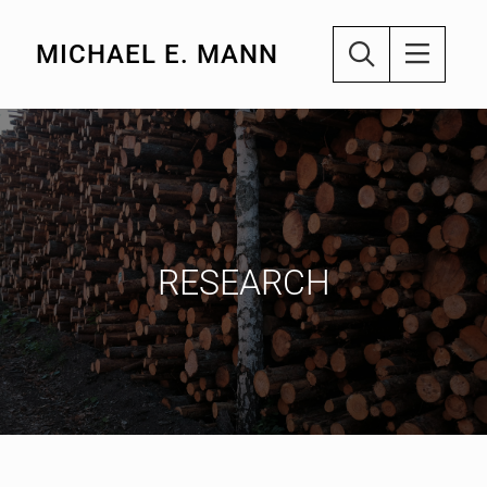
MICHAEL E. MANN
RESEARCH