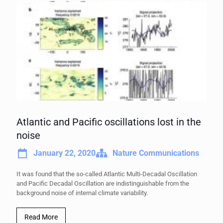
Atlantic and Pacific oscillations lost in the
noise
January 22, 2020
Nature Communications
It was found that the so-called Atlantic Multi-Decadal Oscillation
and Pacific Decadal Oscillation are indistinguishable from the
background noise of internal climate variability.
Read More