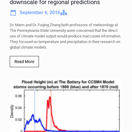
downscale for regional predictions
September 6, 2016
Dr. Mann and Dr. Fuqing Zhang both professors of meteorology at
The Pennsylvania State University were concerned that the direct
use of climate model output would produce inaccurate information.
They focused on temperature and precipitation in their research on
global climate models.
Read More