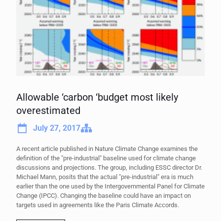
Allowable ‘carbon ‘budget most likely
overestimated
July 27, 2017
A recent article published in Nature Climate Change examines the
definition of the "pre-industrial" baseline used for climate change
discussions and projections. The group, including ESSC director Dr.
Michael Mann, posits that the actual "pre-industrial" era is much
earlier than the one used by the Intergovernmental Panel for Climate
Change (IPCC). Changing the baseline could have an impact on
targets used in agreements like the Paris Climate Accords.