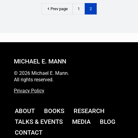
Prev page
1
2
MICHAEL E. MANN
© 2026 Michael E. Mann.
All rights reserved.
Privacy Policy
ABOUT
BOOKS
RESEARCH
TALKS & EVENTS
MEDIA
BLOG
CONTACT