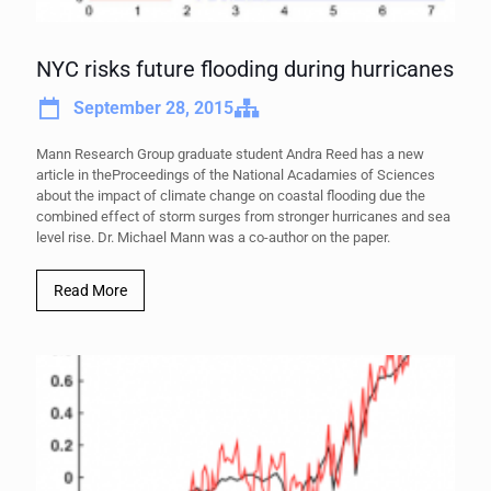
NYC risks future flooding during hurricanes
September 28, 2015
Mann Research Group graduate student Andra Reed has a new
article in theProceedings of the National Acadamies of Sciences
about the impact of climate change on coastal flooding due the
combined effect of storm surges from stronger hurricanes and sea
level rise. Dr. Michael Mann was a co-author on the paper.
Read More