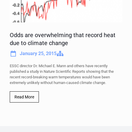
Odds are overwhelming that record heat
due to climate change
January 25, 2015
ESSC director Dr. Michael E. Mann and others have recently
published a study in Nature Scientific Reports showing that the
recent record-breaking warm temperatures would have been
extremely unlikely without human-caused climate change.
Read More