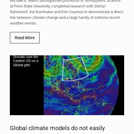
Michael E. Mann, distinguished professor of atmospheric science
at Penn State University, completed research with Stefan
Rahmstorf, Kai Kornhuber and Dim Coumou to demonstrate a direct
link between climate change and a large family of extreme recent
weather events.
Read More
Global climate models do not easily