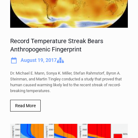
Record Temperature Streak Bears
Anthropogenic Fingerprint
August 19, 2017
Dr. Michael E. Mann, Sonya K. Miller, Stefan Rahmstorf, Byron A.
Steinman, and Martin Tingley conducted a study that proved that
human caused warming likely led to the recent streak of record-
breaking temperatures.
Read More