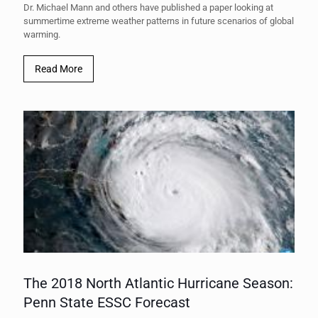
Dr. Michael Mann and others have published a paper looking at
summertime extreme weather patterns in future scenarios of global
warming.
Read More
The 2018 North Atlantic Hurricane Season:
Penn State ESSC Forecast