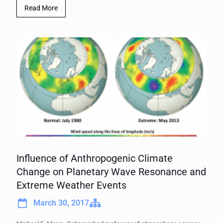
Read More
Influence of Anthropogenic Climate
Change on Planetary Wave Resonance and
Extreme Weather Events
March 30, 2017