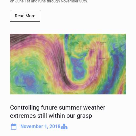
on June 1st and runs through November 30th.
Read More
Controlling future summer weather
extremes still within our grasp
November 1, 2018