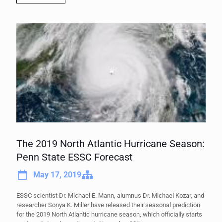
The 2019 North Atlantic Hurricane Season:
Penn State ESSC Forecast
May 17, 2019
ESSC scientist Dr. Michael E. Mann, alumnus Dr. Michael Kozar, and
researcher Sonya K. Miller have released their seasonal prediction
for the 2019 North Atlantic hurricane season, which officially starts