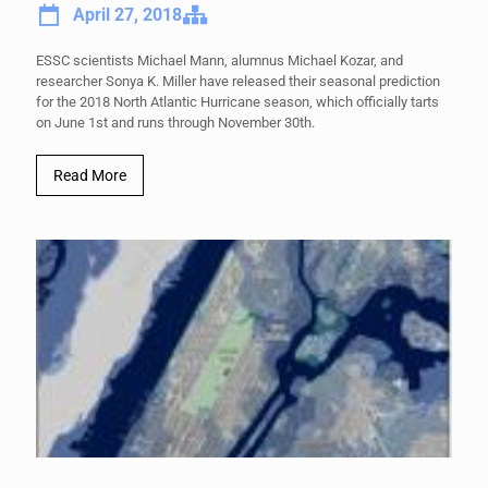
April 27, 2018
ESSC scientists Michael Mann, alumnus Michael Kozar, and
researcher Sonya K. Miller have released their seasonal prediction
for the 2018 North Atlantic Hurricane season, which officially tarts
on June 1st and runs through November 30th.
Read More