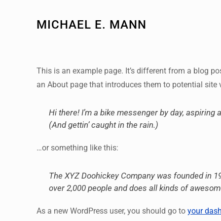
MICHAEL E. MANN
This is an example page. It’s different from a blog po
an About page that introduces them to potential site v
Hi there! I’m a bike messenger by day, aspiring a
(And gettin’ caught in the rain.)
…or something like this:
The XYZ Doohickey Company was founded in 1971,
over 2,000 people and does all kinds of aweso
As a new WordPress user, you should go to
your das