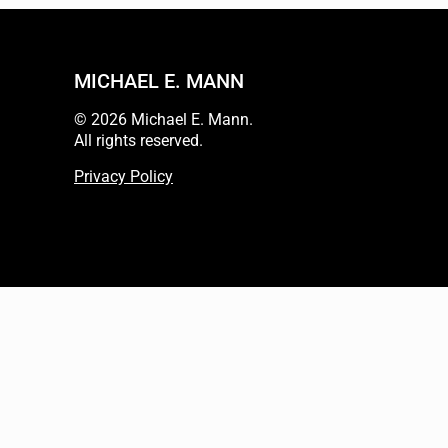
MICHAEL E. MANN
© 2026 Michael E. Mann.
All rights reserved.
Privacy Policy