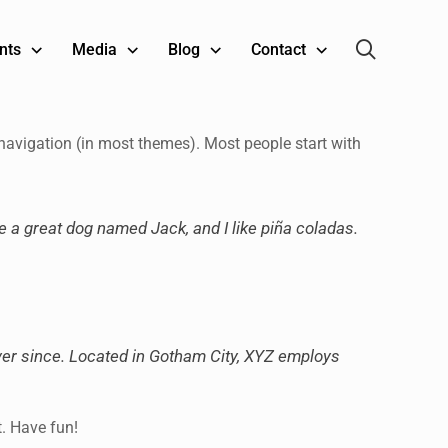
nts
Media
Blog
Contact
e navigation (in most themes). Most people start with
ve a great dog named Jack, and I like piña coladas.
er since. Located in Gotham City, XYZ employs
t. Have fun!