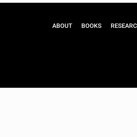
ABOUT
BOOKS
RESEAR