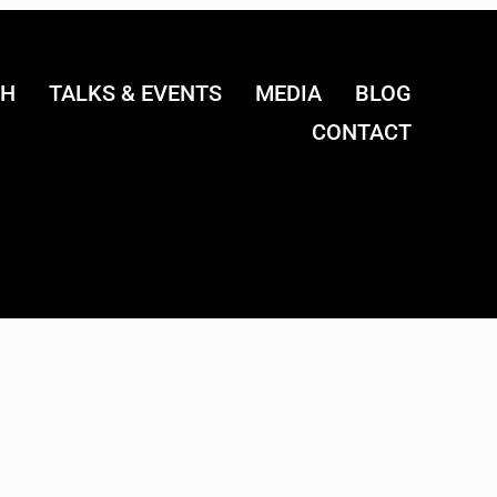
CH
TALKS & EVENTS
MEDIA
BLOG
CONTACT