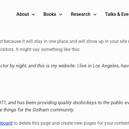
About
Books
Research
Talks & Eve
st because it will stay in one place and will show up in your sit
isitors. It might say something like this:
ctor by night, and this is my website. I live in Los Angeles, ha
 and has been providing quality doohickeys to the public ev
me things for the Gotham community.
hboard
to delete this page and create new pages for your conten