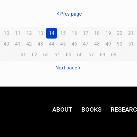
Prev page
10
11
12
13
14
15
16
17
18
19
20
21
40
41
42
43
44
45
46
47
48
49
50
51
61
62
63
64
65
66
67
68
69
Next page
ABOUT
BOOKS
RESEAR