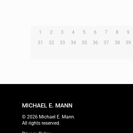
1
2
3
4
5
6
7
8
9
31
32
33
34
35
36
37
38
39
MICHAEL E. MANN
© 2026 Michael E. Mann.
All rights reserved.