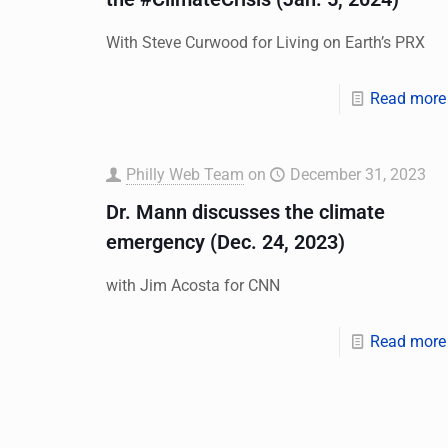
With Steve Curwood for Living on Earth’s PRX
Read more
Philly Web Team
on
December 31, 2023
Dr. Mann discusses the climate
emergency (Dec. 24, 2023)
with Jim Acosta for CNN
Read more