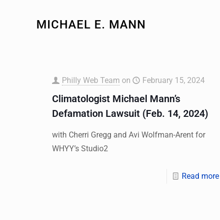
MICHAEL E. MANN
Philly Web Team
on
February 15, 2024
Climatologist Michael Mann’s
Defamation Lawsuit (Feb. 14, 2024)
with Cherri Gregg and Avi Wolfman-Arent for
WHYY’s Studio2
Read more