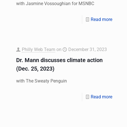
with Jasmine Vossoughian for MSNBC
Read more
Philly Web Team
on
December 31, 2023
Dr. Mann discusses climate action
(Dec. 25, 2023)
with The Sweaty Penguin
Read more