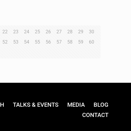
22
23
24
25
26
27
28
29
30
52
53
54
55
56
57
58
59
60
CH
TALKS & EVENTS
MEDIA
BLOG
CONTACT