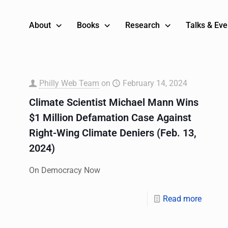
About
Books
Research
Talks & Eve
Philly Web Team
on
February 14, 2024
Climate Scientist Michael Mann Wins
$1 Million Defamation Case Against
Right-Wing Climate Deniers (Feb. 13,
2024)
On Democracy Now
Read more