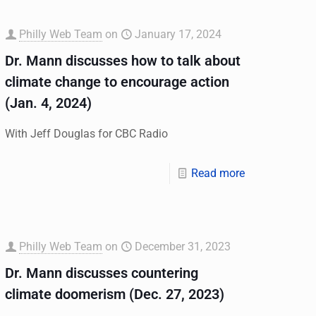
Philly Web Team
on
January 17, 2024
Dr. Mann discusses how to talk about
climate change to encourage action
(Jan. 4, 2024)
With Jeff Douglas for CBC Radio
Read more
Philly Web Team
on
December 31, 2023
Dr. Mann discusses countering
climate doomerism (Dec. 27, 2023)