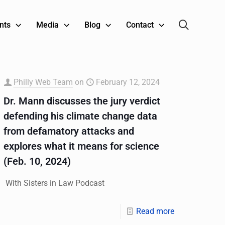
nts
Media
Blog
Contact
Philly Web Team
on
February 12, 2024
Dr. Mann discusses the jury verdict
defending his climate change data
from defamatory attacks and
explores what it means for science
(Feb. 10, 2024)
With Sisters in Law Podcast
Read more