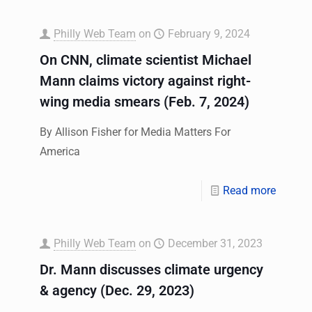
Philly Web Team
on
February 9, 2024
On CNN, climate scientist Michael
Mann claims victory against right-
wing media smears (Feb. 7, 2024)
By Allison Fisher for Media Matters For
America
Read more
Philly Web Team
on
December 31, 2023
Dr. Mann discusses climate urgency
& agency (Dec. 29, 2023)