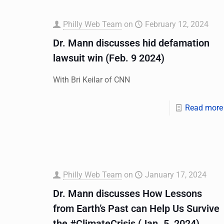
Philly Web Team
on
February 12, 2024
Dr. Mann discusses hid defamation
lawsuit win (Feb. 9 2024)
With Bri Keilar of CNN
Read more
Philly Web Team
on
January 17, 2024
Dr. Mann discusses How Lessons
from Earth’s Past can Help Us Survive
the #ClimateCrisis (Jan. 5, 2024)