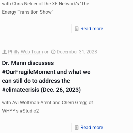
with Chris Nelder of the XE Network’s ‘The
Energy Transition Show’
Read more
Philly Web Team
on
December 31, 2023
Dr. Mann discusses
#OurFragileMoment and what we
can still do to address the
#climatecrisis (Dec. 26, 2023)
with Avi Wolfman-Arent and Cherri Gregg of
WHYY’s #Studio2
Read more