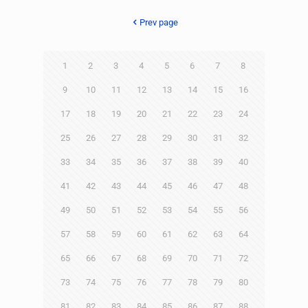
Prev page
1
2
3
4
5
6
7
8
9
10
11
12
13
14
15
16
17
18
19
20
21
22
23
24
25
26
27
28
29
30
31
32
33
34
35
36
37
38
39
40
41
42
43
44
45
46
47
48
49
50
51
52
53
54
55
56
57
58
59
60
61
62
63
64
65
66
67
68
69
70
71
72
73
74
75
76
77
78
79
80
81
82
83
84
85
86
87
88