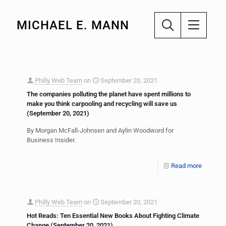
MICHAEL E. MANN
Philly Web Team
on
September 20, 2021
The companies polluting the planet have spent millions to
make you think carpooling and recycling will save us
(September 20, 2021)
By Morgan McFall-Johnsen and Aylin Woodword for
Business Insider.
Read more
Philly Web Team
on
September 20, 2021
Hot Reads: Ten Essential New Books About Fighting Climate
Change (September 20, 2021)