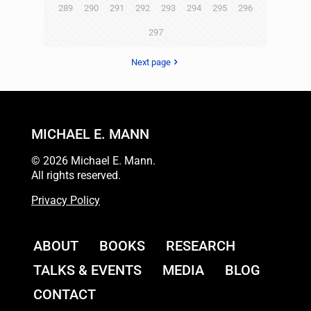
289
290
291
292
293
294
295
296
297
Next page
MICHAEL E. MANN
© 2026 Michael E. Mann.
All rights reserved.
Privacy Policy
ABOUT
BOOKS
RESEARCH
TALKS & EVENTS
MEDIA
BLOG
CONTACT