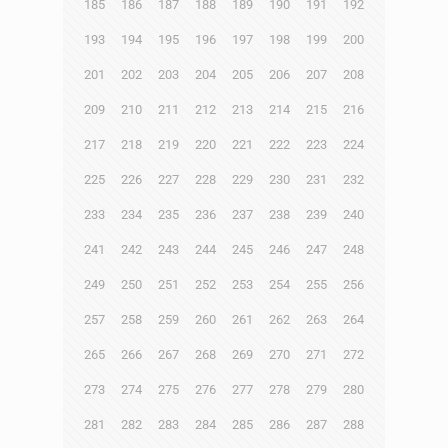
185
186
187
188
189
190
191
192
193
194
195
196
197
198
199
200
201
202
203
204
205
206
207
208
209
210
211
212
213
214
215
216
217
218
219
220
221
222
223
224
225
226
227
228
229
230
231
232
233
234
235
236
237
238
239
240
241
242
243
244
245
246
247
248
249
250
251
252
253
254
255
256
257
258
259
260
261
262
263
264
265
266
267
268
269
270
271
272
273
274
275
276
277
278
279
280
281
282
283
284
285
286
287
288