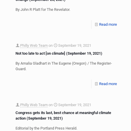
By John R Platt for The Revelator.
Read more
Philly Web Team
on
September 19, 2021
Not too late to act [on climate] (September 19, 2021)
By Amalia Gladhart in The Eugene (Oregon) / The Register-
Guard.
Read more
Philly Web Team
on
September 19, 2021
Congress gets its last, best chance at meaningful climate
action (September 19, 2021)
Editorial by the Portland Press Herald.