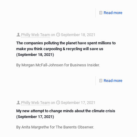
Read more
Philly Web Team
on
September 18, 2021
The companies polluting the planet have spent millions to
make you think carpooling & recycling will save us
(September 18, 2021)
By Morgan McFall-Johnsen for Business Insider.
Read more
Philly Web Team
on
September 17, 2021
My new attempt to change minds about the climate crisis
(September 17, 2021)
By Anita Margrethe for The Barents Observer.