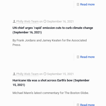
Read more
Philly Web Team
on
September 16, 2021
UN chief urges ‘rapid’ emission cuts to curb climate change
(September 16, 2021)
By Frank Jordans and Jamey Keaten for the Associated
Press.
Read more
Philly Web Team
on
September 15, 2021
Hurricane Ida was a shot across Earth’s bow (September
15, 2021)
Michael Mann’s latest commentary for The Boston Globe.
Read more