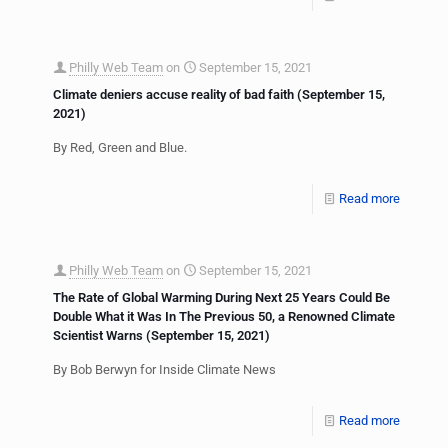
Philly Web Team
on
September 15, 2021
Climate deniers accuse reality of bad faith (September 15,
2021)
By Red, Green and Blue.
Read more
Philly Web Team
on
September 15, 2021
The Rate of Global Warming During Next 25 Years Could Be
Double What it Was In The Previous 50, a Renowned Climate
Scientist Warns (September 15, 2021)
By Bob Berwyn for Inside Climate News
Read more