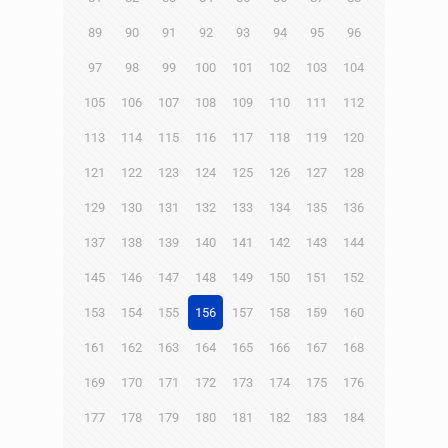
89
90
91
92
93
94
95
96
97
98
99
100
101
102
103
104
105
106
107
108
109
110
111
112
113
114
115
116
117
118
119
120
121
122
123
124
125
126
127
128
129
130
131
132
133
134
135
136
137
138
139
140
141
142
143
144
145
146
147
148
149
150
151
152
153
154
155
156
157
158
159
160
161
162
163
164
165
166
167
168
169
170
171
172
173
174
175
176
177
178
179
180
181
182
183
184