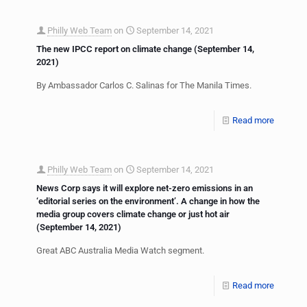
Philly Web Team
on
September 14, 2021
The new IPCC report on climate change (September 14,
2021)
By Ambassador Carlos C. Salinas for The Manila Times.
Read more
Philly Web Team
on
September 14, 2021
News Corp says it will explore net-zero emissions in an
‘editorial series on the environment’. A change in how the
media group covers climate change or just hot air
(September 14, 2021)
Great ABC Australia Media Watch segment.
Read more