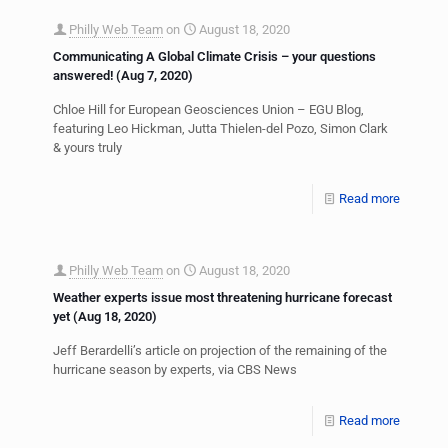
Philly Web Team
on
August 18, 2020
Communicating A Global Climate Crisis – your questions
answered! (Aug 7, 2020)
Chloe Hill for European Geosciences Union – EGU Blog,
featuring Leo Hickman, Jutta Thielen-del Pozo, Simon Clark
& yours truly
Read more
Philly Web Team
on
August 18, 2020
Weather experts issue most threatening hurricane forecast
yet (Aug 18, 2020)
Jeff Berardelli’s article on projection of the remaining of the
hurricane season by experts, via CBS News
Read more