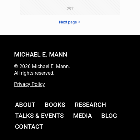
297
Next page
MICHAEL E. MANN
© 2026 Michael E. Mann.
All rights reserved.
Privacy Policy
ABOUT
BOOKS
RESEARCH
TALKS & EVENTS
MEDIA
BLOG
CONTACT