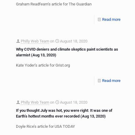
Graham Readfearn’s article for The Guardian
Read more
Philly Web Team
on
August 18, 2020
Why COVID deniers and climate skeptics paint scientists as
alarmist (Aug 13, 2020)
Kate Yoder’s article for Grist.org
Read more
Philly Web Team
on
August 18, 2020
If you thought July was hot, you were right: It was one of
Earth’s hottest months ever recorded (Aug 13, 2020)
Doyle Rice’s article for USA TODAY