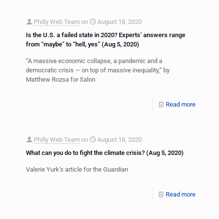
Philly Web Team
on
August 18, 2020
Is the U.S. a failed state in 2020? Experts’ answers range
from “maybe” to “hell, yes” (Aug 5, 2020)
“A massive economic collapse, a pandemic and a
democratic crisis — on top of massive inequality,” by
Matthew Rozsa for Salon
Read more
Philly Web Team
on
August 18, 2020
What can you do to fight the climate crisis? (Aug 5, 2020)
Valerie Yurk’s article for the Guardian
Read more