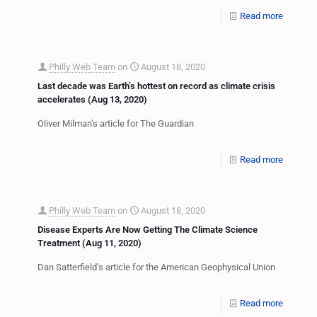
Read more
Philly Web Team
on
August 18, 2020
Last decade was Earth’s hottest on record as climate crisis
accelerates (Aug 13, 2020)
Oliver Milman’s article for The Guardian
Read more
Philly Web Team
on
August 18, 2020
Disease Experts Are Now Getting The Climate Science
Treatment (Aug 11, 2020)
Dan Satterfield’s article for the American Geophysical Union
Read more