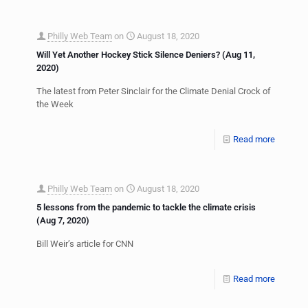
Philly Web Team
on
August 18, 2020
Will Yet Another Hockey Stick Silence Deniers? (Aug 11,
2020)
The latest from Peter Sinclair for the Climate Denial Crock of
the Week
Read more
Philly Web Team
on
August 18, 2020
5 lessons from the pandemic to tackle the climate crisis
(Aug 7, 2020)
Bill Weir’s article for CNN
Read more