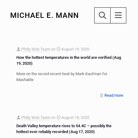
MICHAEL E. MANN
Philly Web Team
on
August 19, 2020
How the hottest temperatures in the world are verified (Aug
19, 2020)
More on the record recent heat by Mark Kaufman for
Mashable
Read more
Philly Web Team
on
August 18, 2020
Death Valley temperature rises to 54.4C – possibly the
hottest ever reliably recorded (Aug 17, 2020)