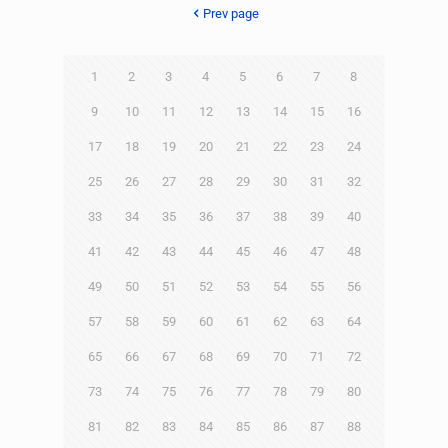
Prev page
1
2
3
4
5
6
7
8
9
10
11
12
13
14
15
16
17
18
19
20
21
22
23
24
25
26
27
28
29
30
31
32
33
34
35
36
37
38
39
40
41
42
43
44
45
46
47
48
49
50
51
52
53
54
55
56
57
58
59
60
61
62
63
64
65
66
67
68
69
70
71
72
73
74
75
76
77
78
79
80
81
82
83
84
85
86
87
88