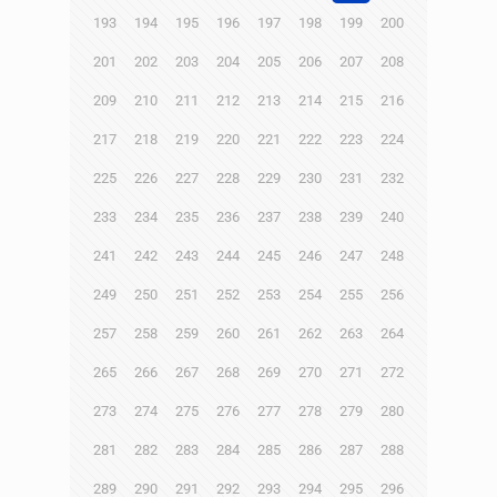
193
194
195
196
197
198
199
200
201
202
203
204
205
206
207
208
209
210
211
212
213
214
215
216
217
218
219
220
221
222
223
224
225
226
227
228
229
230
231
232
233
234
235
236
237
238
239
240
241
242
243
244
245
246
247
248
249
250
251
252
253
254
255
256
257
258
259
260
261
262
263
264
265
266
267
268
269
270
271
272
273
274
275
276
277
278
279
280
281
282
283
284
285
286
287
288
289
290
291
292
293
294
295
296