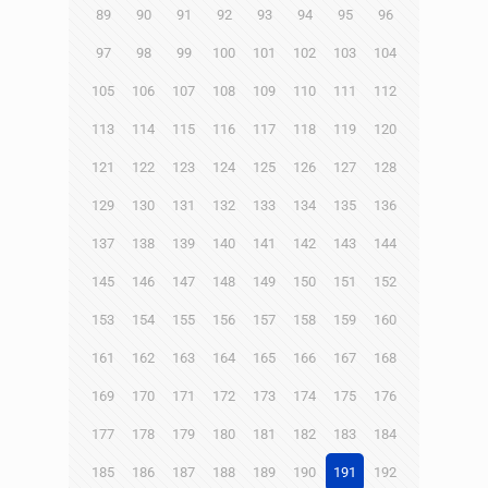
89
90
91
92
93
94
95
96
97
98
99
100
101
102
103
104
105
106
107
108
109
110
111
112
113
114
115
116
117
118
119
120
121
122
123
124
125
126
127
128
129
130
131
132
133
134
135
136
137
138
139
140
141
142
143
144
145
146
147
148
149
150
151
152
153
154
155
156
157
158
159
160
161
162
163
164
165
166
167
168
169
170
171
172
173
174
175
176
177
178
179
180
181
182
183
184
185
186
187
188
189
190
191
192