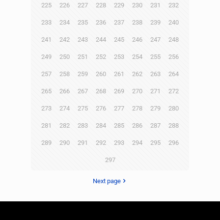
225
226
227
228
229
230
231
232
233
234
235
236
237
238
239
240
241
242
243
244
245
246
247
248
249
250
251
252
253
254
255
256
257
258
259
260
261
262
263
264
265
266
267
268
269
270
271
272
273
274
275
276
277
278
279
280
281
282
283
284
285
286
287
288
289
290
291
292
293
294
295
296
297
Next page