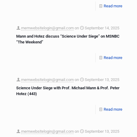
Read more
memwebsitelogin@gmail.com
on
September 14, 2025
Mann and Hotez discuss “Science Under Siege” on MSNBC
“The Weekend”
Read more
memwebsitelogin@gmail.com
on
September 13, 2025
Science Under Siege with Prof. Michael Mann & Prof. Peter
Hotez (443)
Read more
memwebsitelogin@gmail.com
on
September 13, 2025