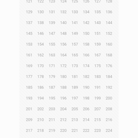
121
122
123
124
125
126
127
128
129
130
131
132
133
134
135
136
137
138
139
140
141
142
143
144
145
146
147
148
149
150
151
152
153
154
155
156
157
158
159
160
161
162
163
164
165
166
167
168
169
170
171
172
173
174
175
176
177
178
179
180
181
182
183
184
185
186
187
188
189
190
191
192
193
194
195
196
197
198
199
200
201
202
203
204
205
206
207
208
209
210
211
212
213
214
215
216
217
218
219
220
221
222
223
224