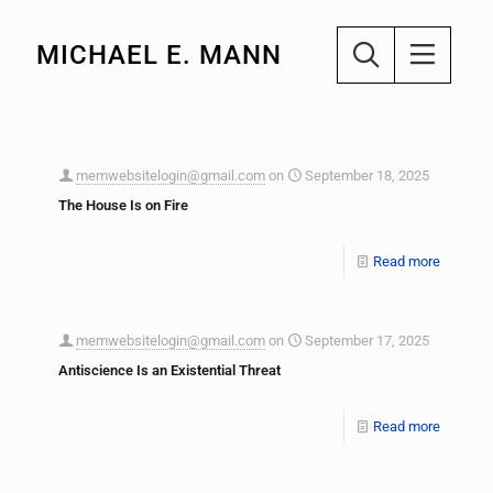
MICHAEL E. MANN
memwebsitelogin@gmail.com
on
September 18, 2025
The House Is on Fire
Read more
memwebsitelogin@gmail.com
on
September 17, 2025
Antiscience Is an Existential Threat
Read more