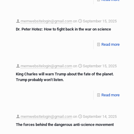
memwebsitelogin@gmail.com
on
September 15, 2025
Dr. Peter Hotez: How to fight back in the war on science
Read more
memwebsitelogin@gmail.com
on
September 15, 2025
King Charles will warn Trump about the fate of the planet.
Trump probably won’t listen.
Read more
memwebsitelogin@gmail.com
on
September 14, 2025
The forces behind the dangerous anti-science movement