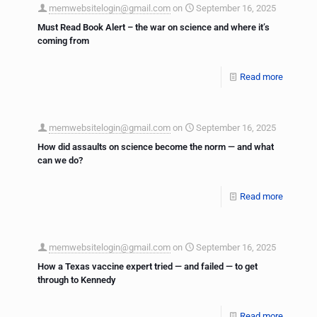
memwebsitelogin@gmail.com
on
September 16, 2025
Must Read Book Alert – the war on science and where it’s
coming from
Read more
memwebsitelogin@gmail.com
on
September 16, 2025
How did assaults on science become the norm — and what
can we do?
Read more
memwebsitelogin@gmail.com
on
September 16, 2025
How a Texas vaccine expert tried — and failed — to get
through to Kennedy
Read more