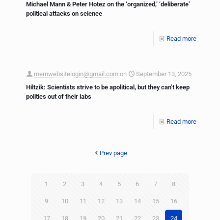
Michael Mann & Peter Hotez on the ‘organized,’ ‘deliberate’
political attacks on science
Read more
memwebsitelogin@gmail.com
on
September 13, 2025
Hiltzik: Scientists strive to be apolitical, but they can’t keep
politics out of their labs
Read more
Prev page
1
2
3
4
5
6
7
8
9
10
11
12
13
14
15
16
17
18
19
20
21
22
23
24