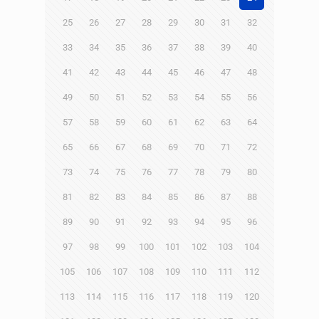
25
26
27
28
29
30
31
32
33
34
35
36
37
38
39
40
41
42
43
44
45
46
47
48
49
50
51
52
53
54
55
56
57
58
59
60
61
62
63
64
65
66
67
68
69
70
71
72
73
74
75
76
77
78
79
80
81
82
83
84
85
86
87
88
89
90
91
92
93
94
95
96
97
98
99
100
101
102
103
104
105
106
107
108
109
110
111
112
113
114
115
116
117
118
119
120