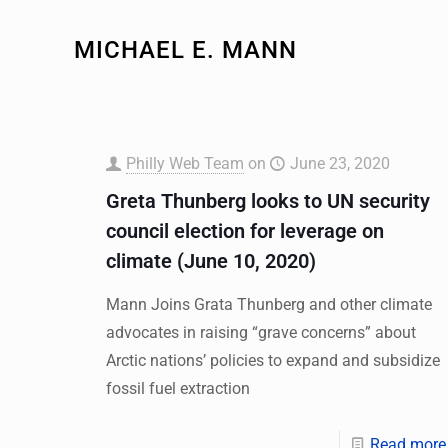
MICHAEL E. MANN
Philly Web Team
on
June 23, 2020
Greta Thunberg looks to UN security
council election for leverage on
climate (June 10, 2020)
Mann Joins Grata Thunberg and other climate
advocates in raising “grave concerns” about
Arctic nations’ policies to expand and subsidize
fossil fuel extraction
Read more