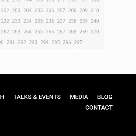
202
203
204
205
206
207
208
209
210
232
233
234
235
236
237
238
239
240
262
263
264
265
266
267
268
269
270
90
291
292
293
294
295
296
297
CH
TALKS & EVENTS
MEDIA
BLOG
CONTACT