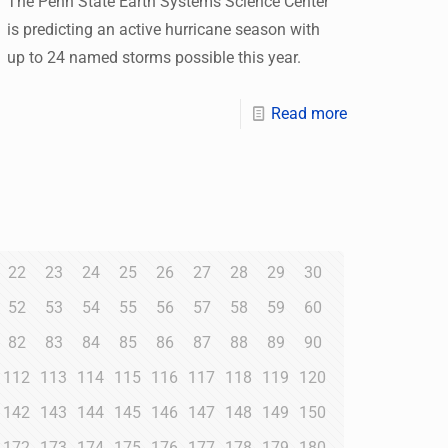
The Penn State Earth Systems Science Center
is predicting an active hurricane season with
up to 24 named storms possible this year.
Read more
22
23
24
25
26
27
28
29
30
52
53
54
55
56
57
58
59
60
82
83
84
85
86
87
88
89
90
112
113
114
115
116
117
118
119
120
142
143
144
145
146
147
148
149
150
172
173
174
175
176
177
178
179
180