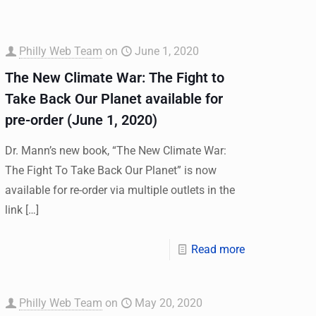
Philly Web Team
on
June 1, 2020
The New Climate War: The Fight to
Take Back Our Planet available for
pre-order (June 1, 2020)
Dr. Mann’s new book, “The New Climate War:
The Fight To Take Back Our Planet” is now
available for re-order via multiple outlets in the
link
[…]
Read more
Philly Web Team
on
May 20, 2020