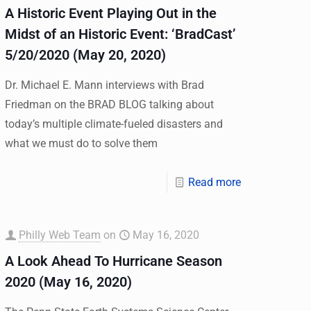
A Historic Event Playing Out in the
Midst of an Historic Event: ‘BradCast’
5/20/2020 (May 20, 2020)
Dr. Michael E. Mann interviews with Brad
Friedman on the BRAD BLOG talking about
today’s multiple climate-fueled disasters and
what we must do to solve them
Read more
Philly Web Team
on
May 16, 2020
A Look Ahead To Hurricane Season
2020 (May 16, 2020)