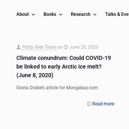
About
Books
Research
Talks & Eve
Philly Web Team
on
June 23, 2020
Climate conundrum: Could COVID-19
be linked to early Arctic ice melt?
(June 8, 2020)
Gloria Dickie’s article for Mongabay.com
Read more