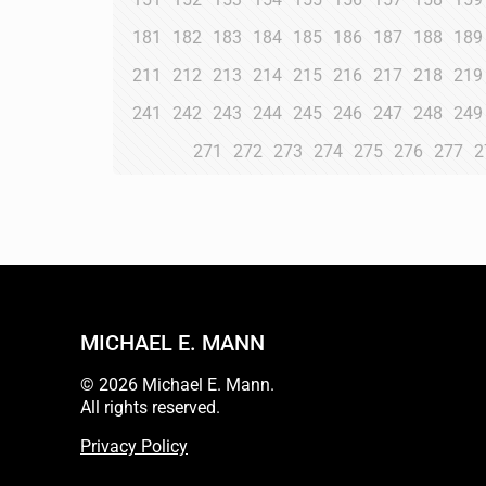
181
182
183
184
185
186
187
188
189
211
212
213
214
215
216
217
218
219
241
242
243
244
245
246
247
248
249
271
272
273
274
275
276
277
2
MICHAEL E. MANN
© 2026 Michael E. Mann.
All rights reserved.
Privacy Policy