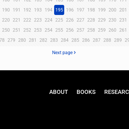
190
191
192
193
194
195
196
197
198
199
200
201
220
221
222
223
224
225
226
227
228
229
230
231
250
251
252
253
254
255
256
257
258
259
260
261
78
279
280
281
282
283
284
285
286
287
288
289
2
Next page
ABOUT
BOOKS
RESEAR