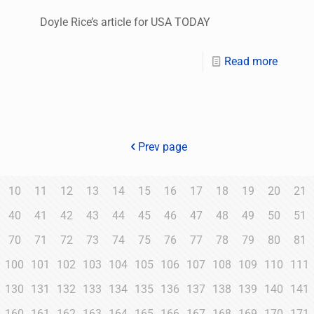
Doyle Rice’s article for USA TODAY
Read more
Prev page
10
11
12
13
14
15
16
17
18
19
20
21
40
41
42
43
44
45
46
47
48
49
50
51
70
71
72
73
74
75
76
77
78
79
80
81
100
101
102
103
104
105
106
107
108
109
110
111
130
131
132
133
134
135
136
137
138
139
140
141
160
161
162
163
164
165
166
167
168
169
170
171