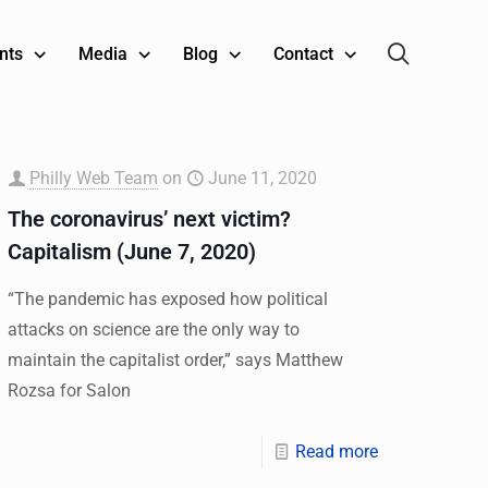
nts
Media
Blog
Contact
Philly Web Team
on
June 11, 2020
The coronavirus’ next victim?
Capitalism (June 7, 2020)
“The pandemic has exposed how political
attacks on science are the only way to
maintain the capitalist order,” says Matthew
Rozsa for Salon
Read more