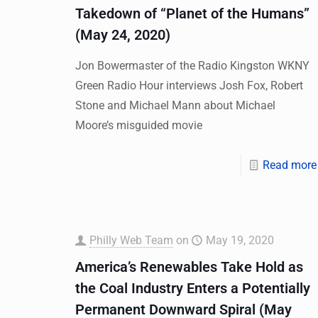
Takedown of “Planet of the Humans”
(May 24, 2020)
Jon Bowermaster of the Radio Kingston WKNY
Green Radio Hour interviews Josh Fox, Robert
Stone and Michael Mann about Michael
Moore’s misguided movie
Read more
Philly Web Team
on
May 19, 2020
America’s Renewables Take Hold as
the Coal Industry Enters a Potentially
Permanent Downward Spiral (May