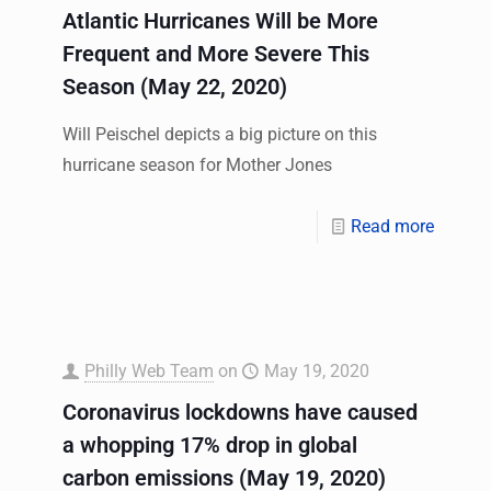
Atlantic Hurricanes Will be More
Frequent and More Severe This
Season (May 22, 2020)
Will Peischel depicts a big picture on this
hurricane season for Mother Jones
Read more
Philly Web Team
on
May 19, 2020
Coronavirus lockdowns have caused
a whopping 17% drop in global
carbon emissions (May 19, 2020)