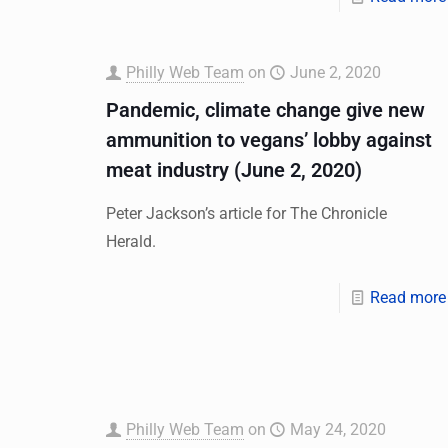
Philly Web Team
on
June 2, 2020
Pandemic, climate change give new
ammunition to vegans’ lobby against
meat industry (June 2, 2020)
Peter Jackson’s article for The Chronicle
Herald.
Read more
Philly Web Team
on
May 24, 2020