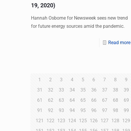
19, 2020)
Hannah Osborne for Newsweek sees new trend
for future energy sources amid the pandemic.
Read more
1
2
3
4
5
6
7
8
9
31
32
33
34
35
36
37
38
39
61
62
63
64
65
66
67
68
69
91
92
93
94
95
96
97
98
99
121
122
123
124
125
126
127
128
129
151
152
153
154
155
156
157
158
159