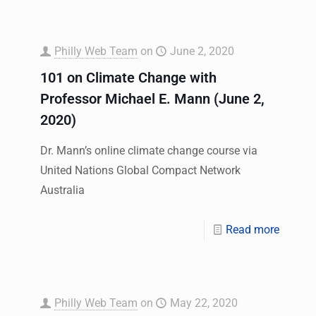
Philly Web Team
on
June 2, 2020
101 on Climate Change with
Professor Michael E. Mann (June 2,
2020)
Dr. Mann’s online climate change course via
United Nations Global Compact Network
Australia
Read more
Philly Web Team
on
May 22, 2020