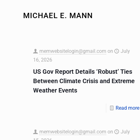
MICHAEL E. MANN
memwebsitelogin@gmail.com
on
July
16, 2026
US Gov Report Details ‘Robust’ Ties
Between Climate Crisis and Extreme
Weather Events
Read more
memwebsitelogin@gmail.com
on
July