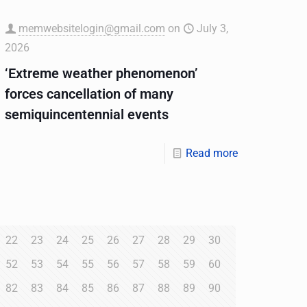
memwebsitelogin@gmail.com
on
July 3,
2026
‘Extreme weather phenomenon’
forces cancellation of many
semiquincentennial events
Read more
22
23
24
25
26
27
28
29
30
52
53
54
55
56
57
58
59
60
82
83
84
85
86
87
88
89
90