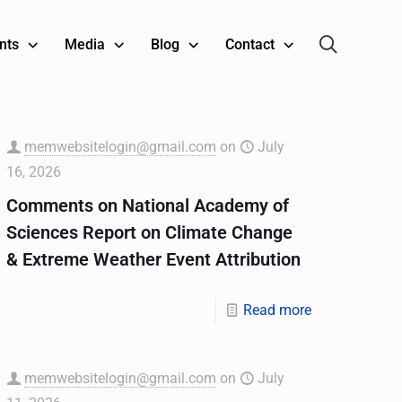
nts
Media
Blog
Contact
memwebsitelogin@gmail.com
on
July
16, 2026
Comments on National Academy of
Sciences Report on Climate Change
& Extreme Weather Event Attribution
Read more
memwebsitelogin@gmail.com
on
July