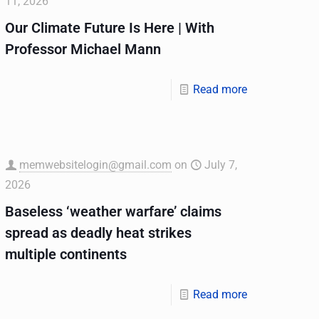
11, 2026
Our Climate Future Is Here | With
Professor Michael Mann
Read more
memwebsitelogin@gmail.com
on
July 7,
2026
Baseless ‘weather warfare’ claims
spread as deadly heat strikes
multiple continents
Read more