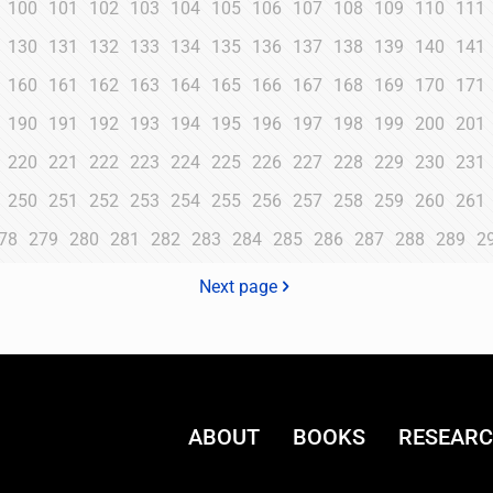
100
101
102
103
104
105
106
107
108
109
110
111
130
131
132
133
134
135
136
137
138
139
140
141
160
161
162
163
164
165
166
167
168
169
170
171
190
191
192
193
194
195
196
197
198
199
200
201
220
221
222
223
224
225
226
227
228
229
230
231
250
251
252
253
254
255
256
257
258
259
260
261
78
279
280
281
282
283
284
285
286
287
288
289
2
Next page
ABOUT
BOOKS
RESEAR