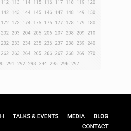
112
113
114
115
116
117
118
119
120
142
143
144
145
146
147
148
149
150
172
173
174
175
176
177
178
179
180
202
203
204
205
206
207
208
209
210
232
233
234
235
236
237
238
239
240
262
263
264
265
266
267
268
269
270
90
291
292
293
294
295
296
297
CH
TALKS & EVENTS
MEDIA
BLOG
CONTACT