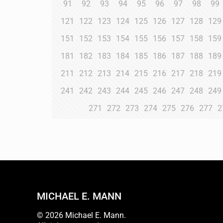
91
92
93
94
95
96
97
98
99
121
122
123
124
125
126
127
128
129
151
152
153
154
155
156
157
158
159
181
182
183
184
185
186
187
188
189
211
212
213
214
215
216
217
218
219
241
242
243
244
245
246
247
248
249
271
272
273
274
275
276
277
2
MICHAEL E. MANN
© 2026 Michael E. Mann.