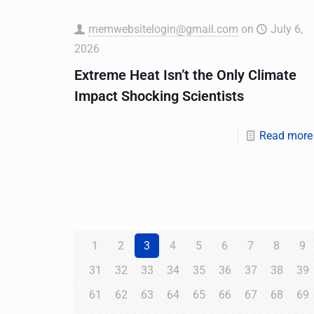
memwebsitelogin@gmail.com
on
July 6,
2026
Extreme Heat Isn’t the Only Climate
Impact Shocking Scientists
Read more
1
2
3
4
5
6
7
8
9
31
32
33
34
35
36
37
38
39
61
62
63
64
65
66
67
68
69