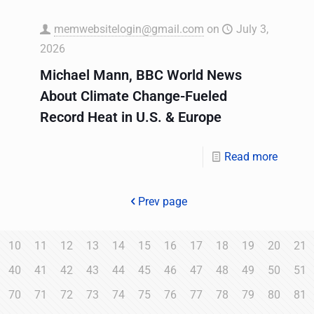
memwebsitelogin@gmail.com
on
July 3,
2026
Michael Mann, BBC World News
About Climate Change-Fueled
Record Heat in U.S. & Europe
Read more
Prev page
10
11
12
13
14
15
16
17
18
19
20
21
40
41
42
43
44
45
46
47
48
49
50
51
70
71
72
73
74
75
76
77
78
79
80
81