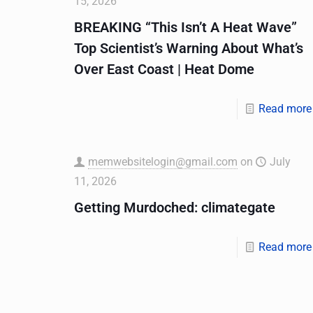
15, 2026
BREAKING “This Isn’t A Heat Wave”
Top Scientist’s Warning About What’s
Over East Coast | Heat Dome
Read more
memwebsitelogin@gmail.com
on
July
11, 2026
Getting Murdoched: climategate
Read more