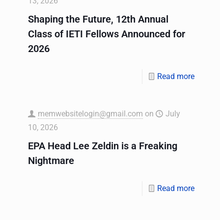
13, 2026
Shaping the Future, 12th Annual
Class of IETI Fellows Announced for
2026
Read more
memwebsitelogin@gmail.com
on
July
10, 2026
EPA Head Lee Zeldin is a Freaking
Nightmare
Read more