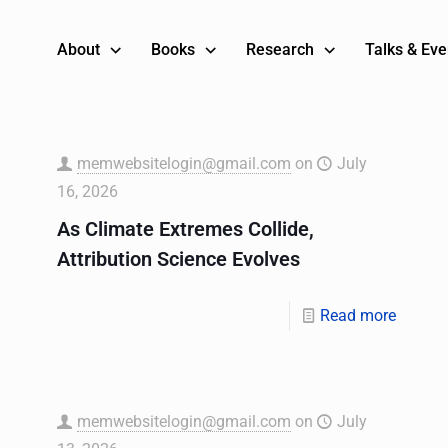
About
Books
Research
Talks & Eve
memwebsitelogin@gmail.com
on
July
16, 2026
As Climate Extremes Collide,
Attribution Science Evolves
Read more
memwebsitelogin@gmail.com
on
July